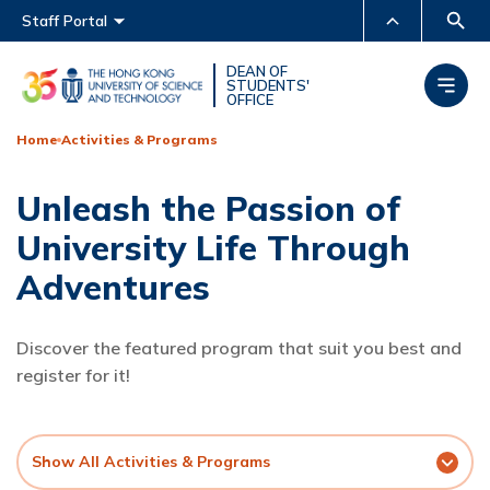
Main menu
Staff Portal
MORE ABOUT HKUST
DEAN OF
STUDENTS'
OFFICE
UNIVERSITY NEWS
ACADEMIC DEPARTMENTS
A-Z
Home
Activities & Programs
LIFE@HKUST
LIBRARY
Unleash the Passion of
MAP & DIRECTIONS
CAREERS AT HKUST
University Life Through
FACULTY PROFILES
ABOUT HKUST
Adventures
Discover the featured program that suit you best and
register for it!
Show All Activities & Programs