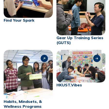
Find Your Spark
Gear Up Training Series
(GUTS)
HKUST.Vibes
Habits, Mindsets, &
Wellness Programs