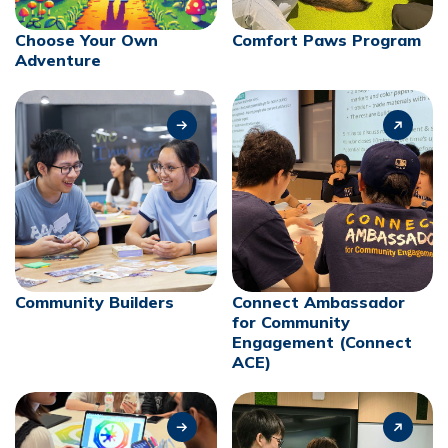
Choose Your Own
Comfort Paws Program
Adventure
Community Builders
Connect Ambassador
for Community
Engagement (Connect
ACE)