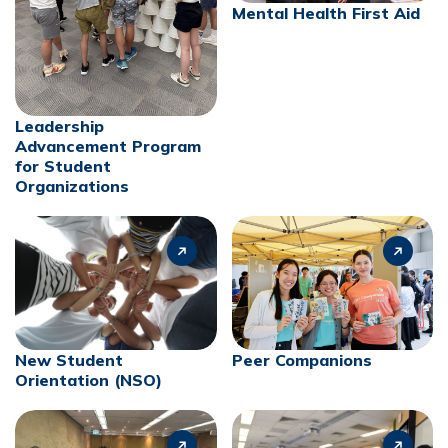
Mental Health First Aid
Leadership
Advancement Program
for Student
Organizations
New Student
Peer Companions
Orientation (NSO)