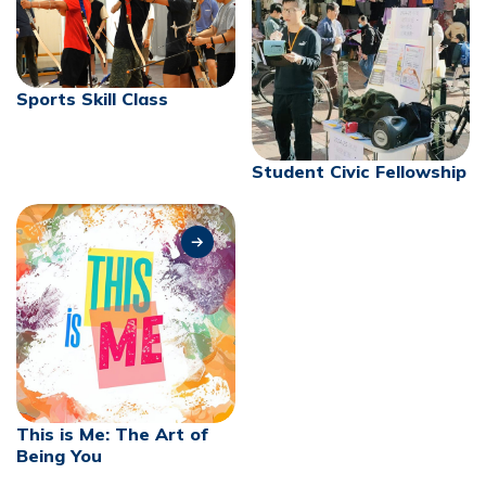
Sports Skill Class
Student Civic Fellowship
This is Me: The Art of
Being You