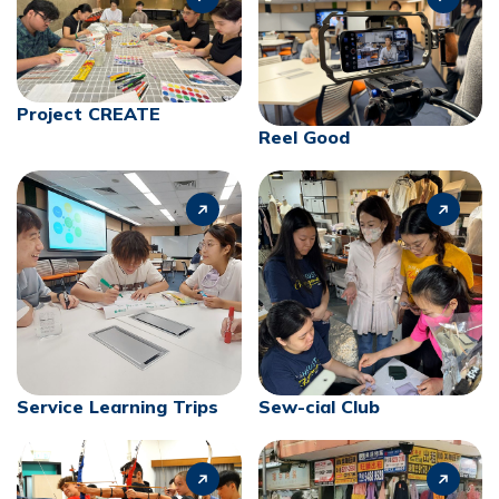
Project CREATE
Reel Good
Service Learning Trips
Sew-cial Club