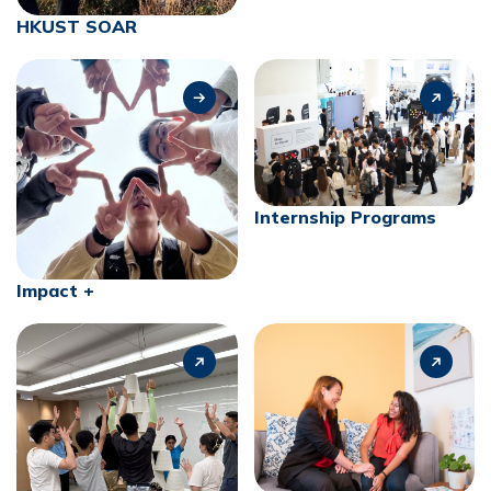
HKUST SOAR
Internship Programs
Impact +