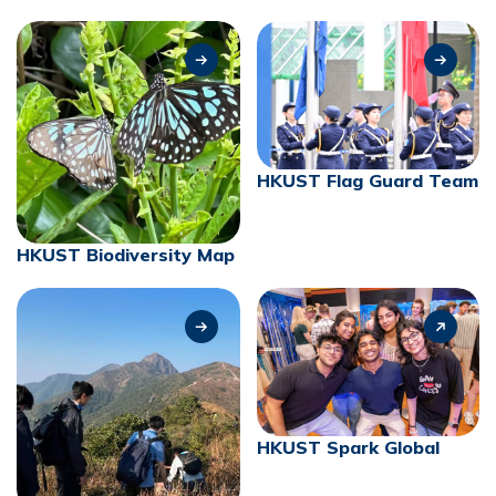
HKUST Flag Guard Team
HKUST Biodiversity Map
HKUST Spark Global