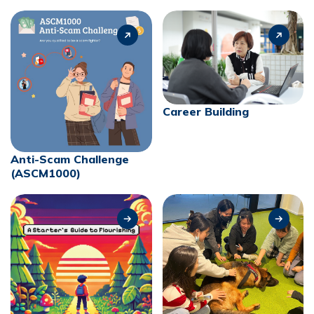
Career Building
Anti-Scam Challenge
(ASCM1000)