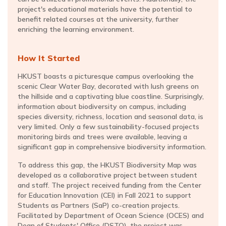
project's educational materials have the potential to
benefit related courses at the university, further
enriching the learning environment.
How It Started
HKUST boasts a picturesque campus overlooking the
scenic Clear Water Bay, decorated with lush greens on
the hillside and a captivating blue coastline. Surprisingly,
information about biodiversity on campus, including
species diversity, richness, location and seasonal data, is
very limited. Only a few sustainability-focused projects
monitoring birds and trees were available, leaving a
significant gap in comprehensive biodiversity information.
To address this gap, the HKUST Biodiversity Map was
developed as a collaborative project between student
and staff. The project received funding from the Center
for Education Innovation (CEI) in Fall 2021 to support
Students as Partners (SaP) co-creation projects.
Facilitated by Department of Ocean Science (OCES) and
Dean of Students' Office (DSTO), the project was