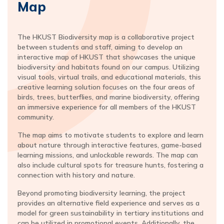
Map
The HKUST Biodiversity map is a collaborative project
between students and staff, aiming to develop an
interactive map of HKUST that showcases the unique
biodiversity and habitats found on our campus. Utilizing
visual tools, virtual trails, and educational materials, this
creative learning solution focuses on the four areas of
birds, trees, butterflies, and marine biodiversity, offering
an immersive experience for all members of the HKUST
community.
The map aims to motivate students to explore and learn
about nature through interactive features, game-based
learning missions, and unlockable rewards. The map can
also include cultural spots for treasure hunts, fostering a
connection with history and nature.
Beyond promoting biodiversity learning, the project
provides an alternative field experience and serves as a
model for green sustainability in tertiary institutions and
can be utilized in promotional events. Additionally, the