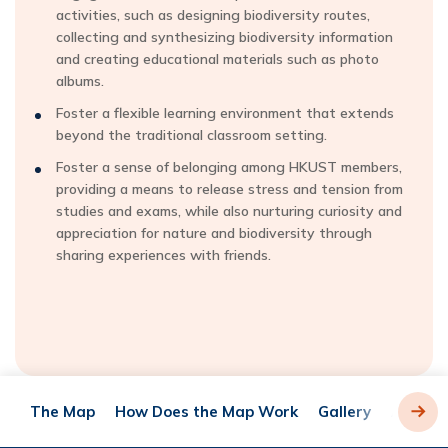
activities, such as designing biodiversity routes,
collecting and synthesizing biodiversity information
and creating educational materials such as photo
albums.
Foster a flexible learning environment that extends
beyond the traditional classroom setting.
Foster a sense of belonging among HKUST members,
providing a means to release stress and tension from
studies and exams, while also nurturing curiosity and
appreciation for nature and biodiversity through
sharing experiences with friends.
The Map
How Does the Map Work
Gallery
Acknow