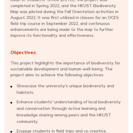
completed in Spring 2022, and the HKUST Biodiversity
Map was piloted during the Fall Orientation activities in
August 2022. It was first utilized in classes for an OCES
field trip course in September 2022, and continuous
enhancements are being made to the map to further
improve its functionality and effectiveness.
Objectives
This project highlights the importance of biodiversity for
sustainable development and human well-being. The
project aims to achieve the following objectives:
Showcase the university's unique biodiversity and
habitats.
Enhance students' understanding of local biodiversity
and conservation through active learning and
knowledge sharing among peers and the HKUST
community.
Engage students in field trips and co-creative