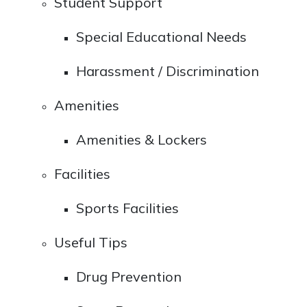
Student Support
Special Educational Needs
Harassment / Discrimination
Amenities
Amenities & Lockers
Facilities
Sports Facilities
Useful Tips
Drug Prevention