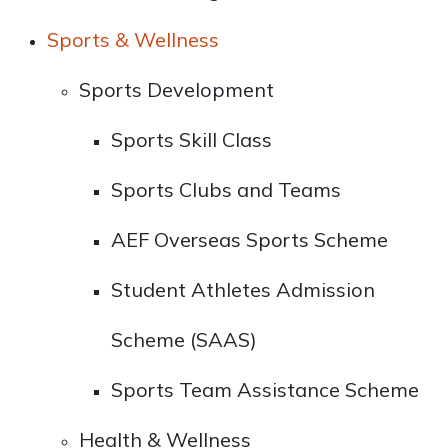
Sports & Wellness
Sports Development
Sports Skill Class
Sports Clubs and Teams
AEF Overseas Sports Scheme
Student Athletes Admission
Scheme (SAAS)
Sports Team Assistance Scheme
Health & Wellness