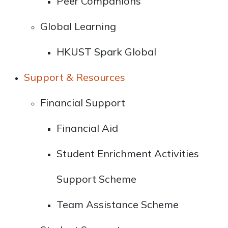
Peer Companions
Global Learning
HKUST Spark Global
Support & Resources
Financial Support
Financial Aid
Student Enrichment Activities
Support Scheme
Team Assistance Scheme