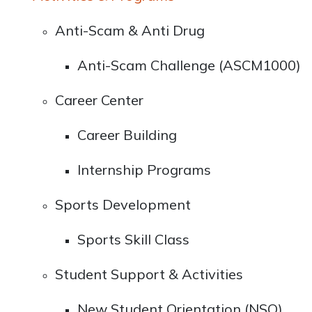
Anti-Scam & Anti Drug
Anti-Scam Challenge (ASCM1000)
Career Center
Career Building
Internship Programs
Sports Development
Sports Skill Class
Student Support & Activities
New Student Orientation (NSO)