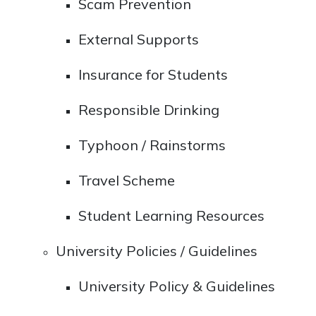
Scam Prevention
External Supports
Insurance for Students
Responsible Drinking
Typhoon / Rainstorms
Travel Scheme
Student Learning Resources
University Policies / Guidelines
University Policy & Guidelines