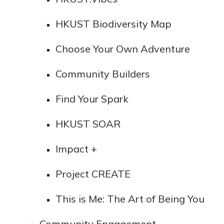
HKUST Biodiversity Map
Choose Your Own Adventure
Community Builders
Find Your Spark
HKUST SOAR
Impact +
Project CREATE
This is Me: The Art of Being You
Community Engagement