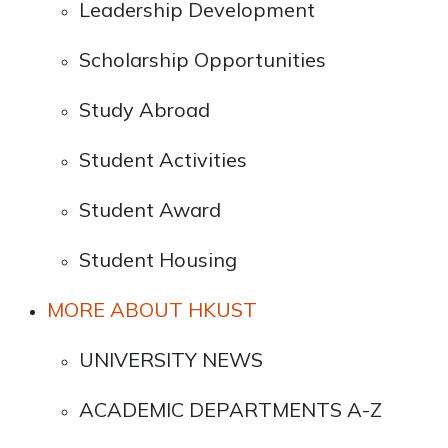
Leadership Development
Scholarship Opportunities
Study Abroad
Student Activities
Student Award
Student Housing
MORE ABOUT HKUST
UNIVERSITY NEWS
ACADEMIC DEPARTMENTS A-Z