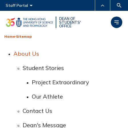
Main menu
Staff Portal
MORE ABOUT HKUST
DEAN OF
STUDENTS'
OFFICE
UNIVERSITY NEWS
ACADEMIC DEPARTMENTS
A-Z
Home
Sitemap
LIFE@HKUST
LIBRARY
About Us
MAP & DIRECTIONS
CAREERS AT HKUST
FACULTY PROFILES
ABOUT HKUST
Student Stories
Project Extraordinary
Our Athlete
Contact Us
Dean's Message