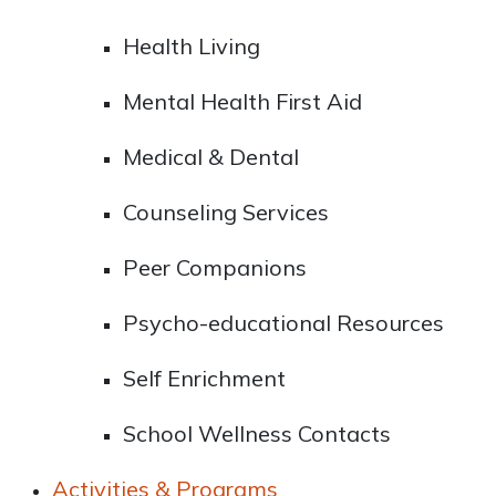
Health Living
Mental Health First Aid
Medical & Dental
Counseling Services
Peer Companions
Psycho-educational Resources
Self Enrichment
School Wellness Contacts
Activities & Programs