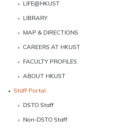
LIFE@HKUST
LIBRARY
MAP & DIRECTIONS
CAREERS AT HKUST
FACULTY PROFILES
ABOUT HKUST
Staff Portal
DSTO Staff
Non-DSTO Staff