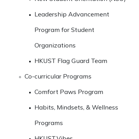
Leadership Advancement
Program for Student
Organizations
HKUST Flag Guard Team
Co-curricular Programs
Comfort Paws Program
Habits, Mindsets, & Wellness
Programs
HKUST.Vibes