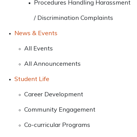
Procedures Handling Harassment
/ Discrimination Complaints
News & Events
All Events
All Announcements
Student Life
Career Development
Community Engagement
Co-curricular Programs