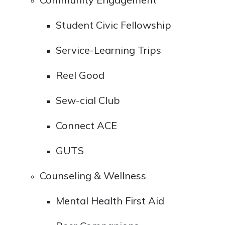
Student Civic Fellowship
Service-Learning Trips
Reel Good
Sew-cial Club
Connect ACE
GUTS
Counseling & Wellness
Mental Health First Aid