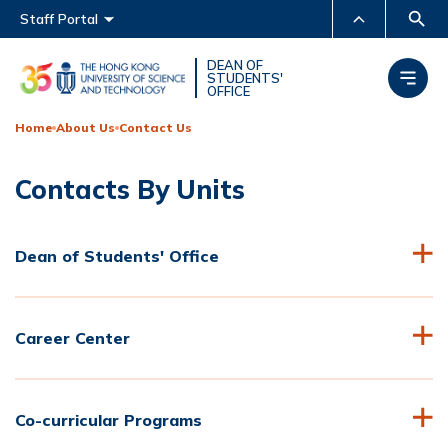
Main menu
Staff Portal
MORE ABOUT HKUST
DEAN OF
STUDENTS'
OFFICE
UNIVERSITY NEWS
ACADEMIC DEPARTMENTS
A-Z
Home
About Us
Contact Us
LIFE@HKUST
LIBRARY
Contacts By Units
MAP & DIRECTIONS
CAREERS AT HKUST
FACULTY PROFILES
ABOUT HKUST
Dean of Students' Office
Career Center
Co-curricular Programs