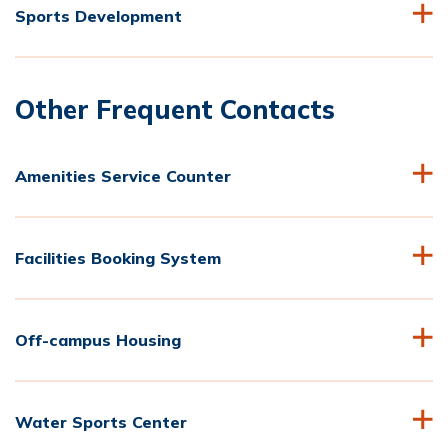
Sports Development
Other Frequent Contacts
Amenities Service Counter
Facilities Booking System
Off-campus Housing
Water Sports Center