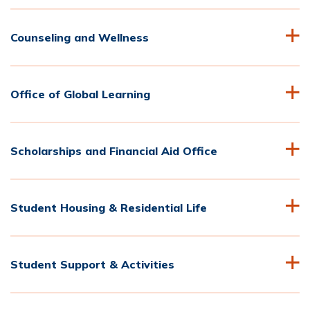
Counseling and Wellness
Office of Global Learning
Scholarships and Financial Aid Office
Student Housing & Residential Life
Student Support & Activities