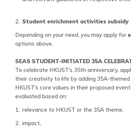
Student enrichment activities subsidy
Depending on your need, you may apply for
e
options above.
SEAS STUDENT-INITIATED 35A CELEBRAT
To celebrate HKUST’s 35th anniversary, appli
their creativity to life by adding 35A-themed
HKUST’s core values in their proposed events
evaluated based on:
relevance to HKUST or the 35A theme,
impact,