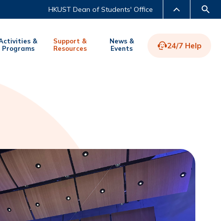
HKUST Dean of Students' Office
Activities &
Support &
News &
24/7 Help
Programs
Resources
Events
LIBRARY
ABOUT HKUST