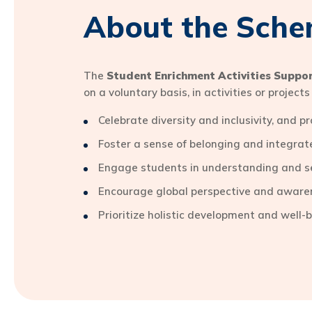
About the Sch
The
Student Enrichment Activities Suppo
on a voluntary basis, in activities or projec
Celebrate diversity and inclusivity, and 
Foster a sense of belonging and integr
Engage students in understanding and s
Encourage global perspective and aware
Prioritize holistic development and well-