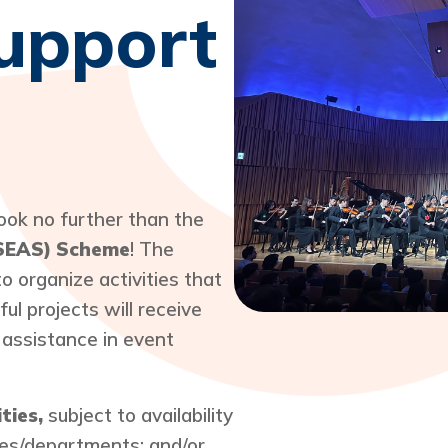
Support
Look no further than the
(SEAS) Scheme
! The
 organize activities that
ul projects will receive
 assistance in event
ities,
subject to availability
ices/departments; and/or