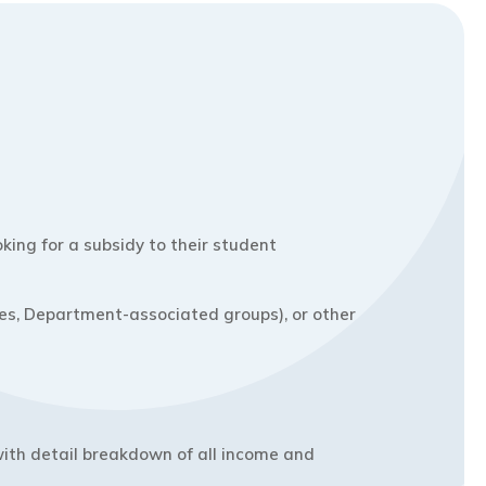
ing for a subsidy to their student
ties, Department-associated groups), or other
ith detail breakdown of all income and