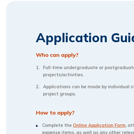
Application Gui
Who can apply?
Full-time undergraduate or postgraduate 
projects/activities.
Applications can be made by individual s
project groups.
How to apply?
Complete the
Online Application Form
, a
expense items, as well as any other rele