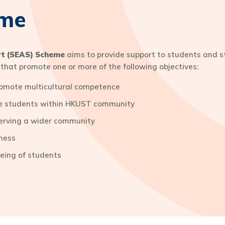
eme
rt (SEAS) Scheme
aims to provide support to students and st
ts that promote one or more of the following objectives:
promote multicultural competence
ate students within HKUST community
erving a wider community
ness
being of students