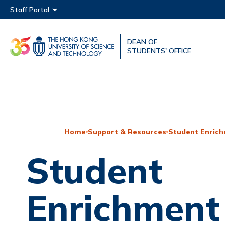
Main menu
Staff Portal
DEAN OF
UNIVERSITY NEWS
ACAD
STUDENTS' OFFICE
MAP & DIRECTIONS
Home
Support & Resources
Student Enrich
Student
Enrichment