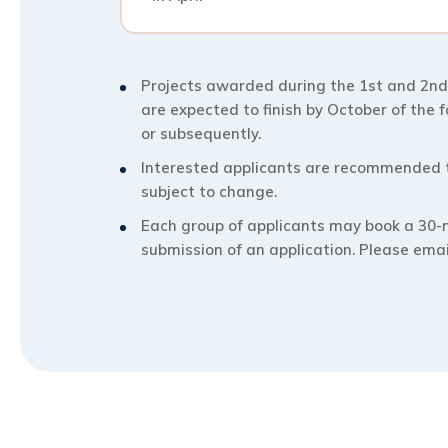
Projects awarded during the 1st and 2nd
are expected to finish by October of the 
or subsequently.
Interested applicants are recommended to
subject to change.
Each group of applicants may book a 30-
submission of an application. Please ema