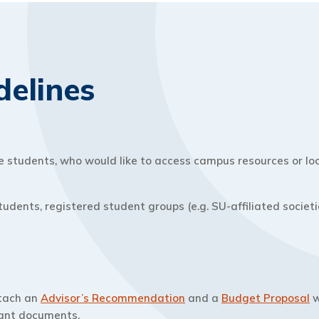
delines
students, who would like to access campus resources or look
tudents, registered student groups (e.g. SU-affiliated socie
ttach an
Advisor’s Recommendation
and a
Budget Proposal
w
vant documents.