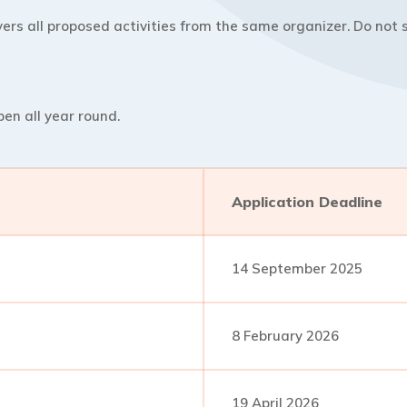
ers all proposed activities from the same organizer. Do not s
pen all year round.
Application Deadline
14 September 2025
8 February 2026
19 April 2026