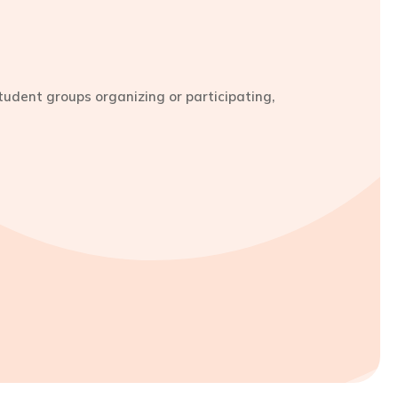
udent groups organizing or participating,