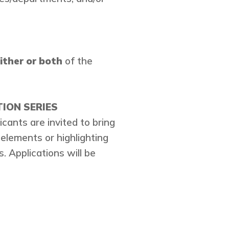
ither or both
of the
ION SERIES
cants are invited to bring
 elements or highlighting
. Applications will be