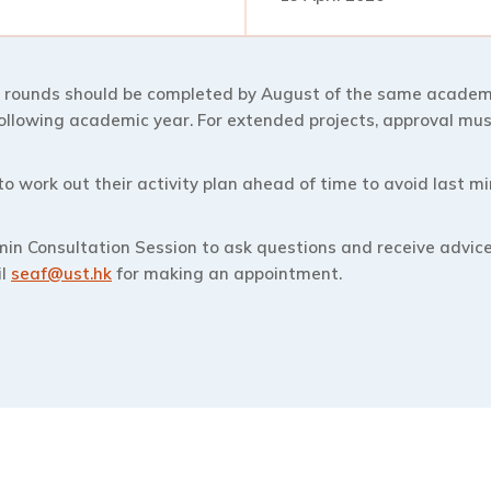
 rounds should be completed by August of the same academi
following academic year. For extended projects, approval mus
 work out their activity plan ahead of time to avoid last 
min Consultation Session to ask questions and receive advic
il
seaf@ust.hk
for making an appointment.