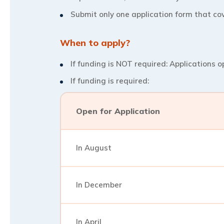
Submit only one application form that cov
When to apply?
If funding is NOT required: Applications o
If funding is required:
Open for Application
In August
In December
In April