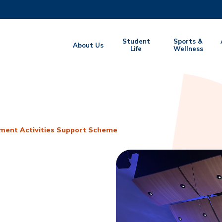
MORE ABOUT HKUST
Student
Sports &
About Us
EMIC DEPARTMENTS A-Z
Life
LIFE@HKUST
Wellness
CAREERS AT HKUST
FACULTY PROFILES
ment Activities Support Scheme