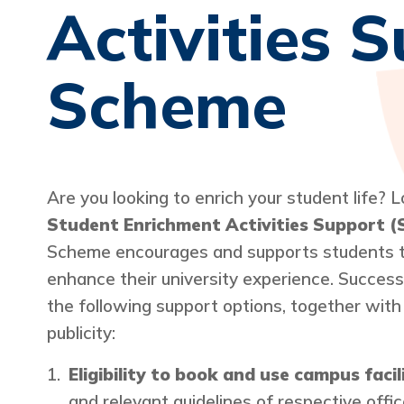
Activities 
Scheme
Are you looking to enrich your student life? 
Student Enrichment Activities Support 
Scheme encourages and supports students to
enhance their university experience. Successf
the following support options, together with
publicity:
Eligibility to book and use campus facil
and relevant guidelines of respective off