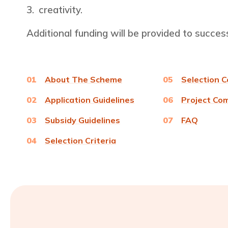
creativity.
Additional funding will be provided to succes
01
About The Scheme
05
Selection 
02
Application Guidelines
06
Project Co
03
Subsidy Guidelines
07
FAQ
04
Selection Criteria