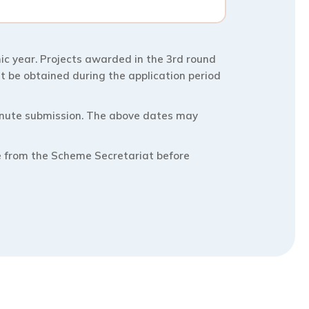
c year. Projects awarded in the 3rd round
t be obtained during the application period
minute submission. The above dates may
e from the Scheme Secretariat before