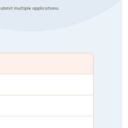
ubmit multiple applications.