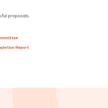
sful proposals.
Committee
mpletion Report