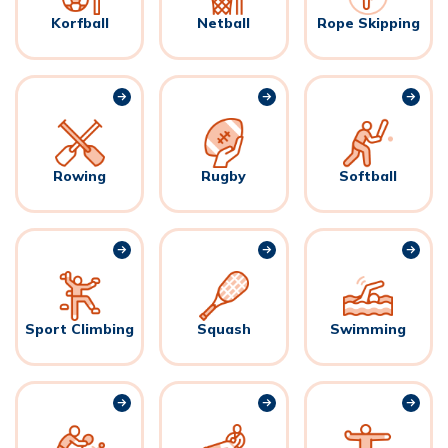
Korfball
Netball
Rope Skipping
Rowing
Rugby
Softball
Sport Climbing
Squash
Swimming