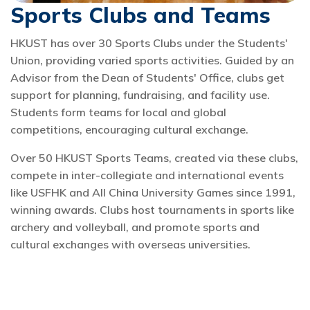
Sports Clubs and Teams
HKUST has over 30 Sports Clubs under the Students'
Union, providing varied sports activities. Guided by an
Advisor from the Dean of Students' Office, clubs get
support for planning, fundraising, and facility use.
Students form teams for local and global
competitions, encouraging cultural exchange.
Over 50 HKUST Sports Teams, created via these clubs,
compete in inter-collegiate and international events
like USFHK and All China University Games since 1991,
winning awards. Clubs host tournaments in sports like
archery and volleyball, and promote sports and
cultural exchanges with overseas universities.