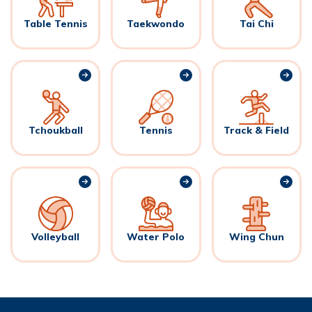
Table Tennis
Taekwondo
Tai Chi
Tchoukball
Tennis
Track & Field
Volleyball
Water Polo
Wing Chun