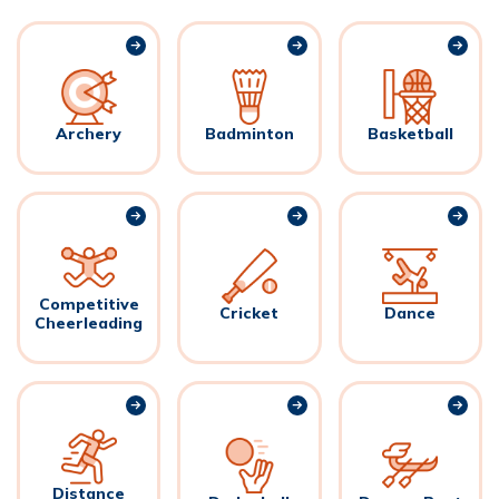
Archery
Badminton
Basketball
Competitive
Cricket
Dance
Cheerleading
Distance