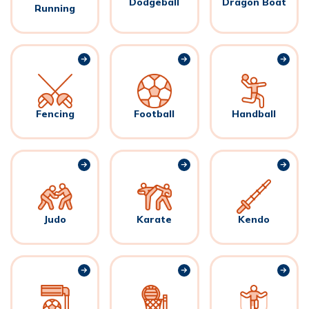
Dodgeball
Dragon Boat
Running
Fencing
Football
Handball
Judo
Karate
Kendo