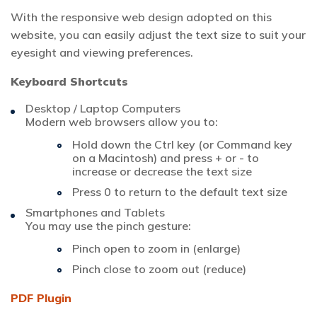
With the responsive web design adopted on this
website, you can easily adjust the text size to suit your
eyesight and viewing preferences.
Keyboard Shortcuts
Desktop / Laptop Computers
Modern web browsers allow you to:
Hold down the Ctrl key (or Command key
on a Macintosh) and press + or - to
increase or decrease the text size
Press 0 to return to the default text size
Smartphones and Tablets
You may use the pinch gesture:
Pinch open to zoom in (enlarge)
Pinch close to zoom out (reduce)
PDF Plugin