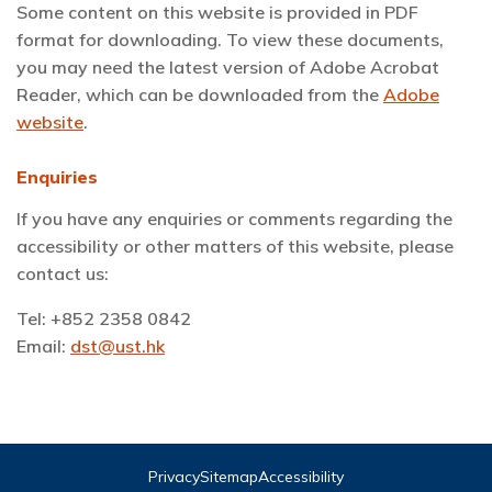
Some content on this website is provided in PDF
format for downloading. To view these documents,
you may need the latest version of Adobe Acrobat
Reader, which can be downloaded from the
Adobe
website
.
Enquiries
If you have any enquiries or comments regarding the
accessibility or other matters of this website, please
contact us:
Tel: +852 2358 0842
Email:
dst@ust.hk
Privacy
Sitemap
Accessibility