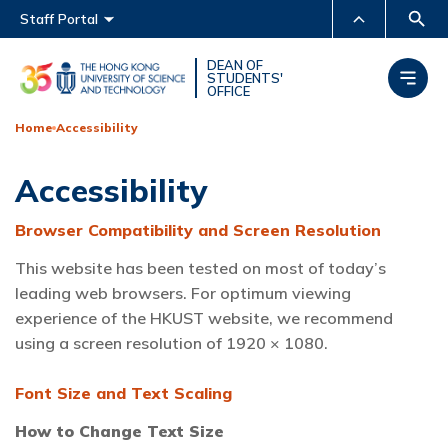
Main menu
Staff Portal
MORE ABOUT HKUST
DEAN OF
STUDENTS'
OFFICE
UNIVERSITY NEWS
ACADEMIC DEPARTMENTS
A-Z
Home
Accessibility
LIFE@HKUST
LIBRARY
Accessibility
MAP & DIRECTIONS
CAREERS AT HKUST
FACULTY PROFILES
ABOUT HKUST
Browser Compatibility and Screen Resolution
This website has been tested on most of today’s
leading web browsers. For optimum viewing
experience of the HKUST website, we recommend
using a screen resolution of 1920 × 1080.
Font Size and Text Scaling
How to Change Text Size