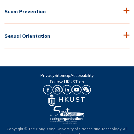
Scam Prevention
Sexual Orientation
Privacy
Sitemap
Accessibility
Follow HKUST on
HKUST
Copyright © The Hong Kong University of Science and Technology. All