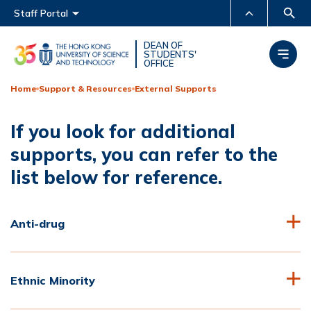
Main menu
Staff Portal
MORE ABOUT HKUST
DEAN OF
STUDENTS'
OFFICE
UNIVERSITY NEWS
ACADEMIC DEPARTMENTS
A-Z
Home
Support & Resources
External Supports
LIFE@HKUST
LIBRARY
If you look for additional
MAP & DIRECTIONS
CAREERS AT HKUST
supports, you can refer to the
FACULTY PROFILES
ABOUT HKUST
list below for reference.
Anti-drug
Ethnic Minority