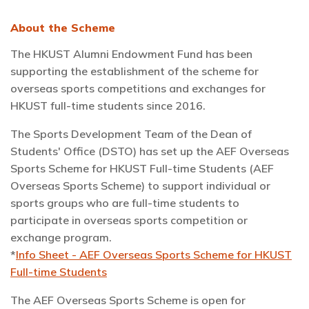
About the Scheme
The HKUST Alumni Endowment Fund has been
supporting the establishment of the scheme for
overseas sports competitions and exchanges for
HKUST full-time students since 2016.
The Sports Development Team of the Dean of
Students' Office (DSTO) has set up the AEF Overseas
Sports Scheme for HKUST Full-time Students (AEF
Overseas Sports Scheme) to support individual or
sports groups who are full-time students to
participate in overseas sports competition or
exchange program.
*
Info Sheet - AEF Overseas Sports Scheme for HKUST
Full-time Students
The AEF Overseas Sports Scheme is open for