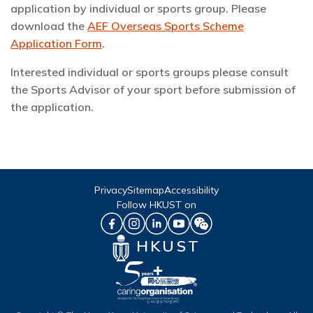
application by individual or sports group. Please
download the
AEF Overseas Sports Scheme
Application Form
.
Interested individual or sports groups please consult
the Sports Advisor of your sport before submission of
the application.
Privacy
Sitemap
Accessibility
Follow HKUST on
HKUST