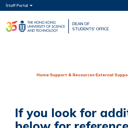
Main menu
Staff Portal
DEAN OF
UNIVERSITY NEWS
ACAD
STUDENTS' OFFICE
MAP & DIRECTIONS
Home
Support & Resources
External Suppo
If you look for addi
below for reference