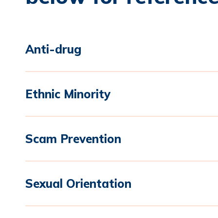
Anti-drug
Ethnic Minority
Scam Prevention
Sexual Orientation