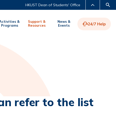
HKUST Dean of Students' Office
Activities &
Support &
News &
24/7 Help
Programs
Resources
Events
LIBRARY
ABOUT HKUST
n refer to the list