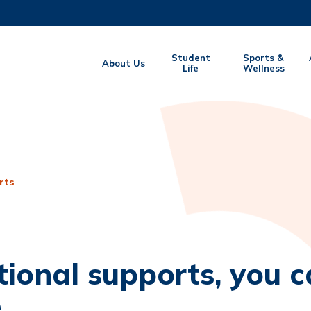
MORE ABOUT HKUST
Student
Sports &
About Us
EMIC DEPARTMENTS A-Z
Life
LIFE@HKUST
Wellness
CAREERS AT HKUST
FACULTY PROFILES
rts
tional supports, you ca
.