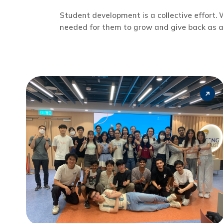
Student development is a collective effort
needed for them to grow and give back as