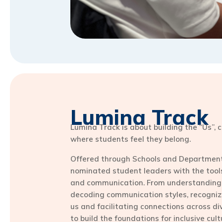
Lumina Track
Lumina Track is about building the “Us”,
where students feel they belong.
Offered through Schools and Departments
nominated student leaders with the tool
and communication. From understanding
decoding communication styles, recogni
us and facilitating connections across di
to build the foundations for inclusive cul