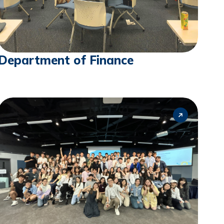
Department of Finance