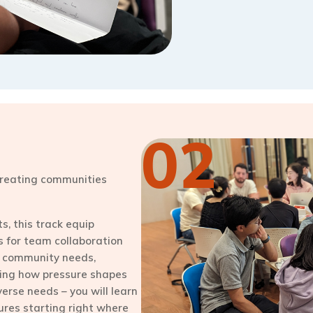
02
 creating communities
, this track equip
s for team collaboration
 community needs,
zing how pressure shapes
verse needs – you will learn
tures starting right where