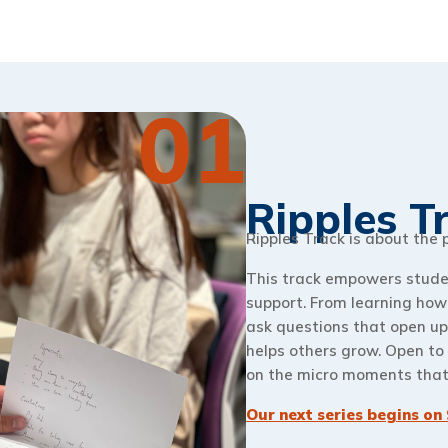
01
Ripples T
Ripples Track is about the
This track empowers student
support. From learning how 
ask questions that open up
helps others grow. Open to 
on the micro moments that 
Our next series begins on 