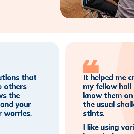
ations that
It helped me c
o others
my fellow hall
ws the
know them on a
 and your
the usual shal
r worries.
stints.
I like using va