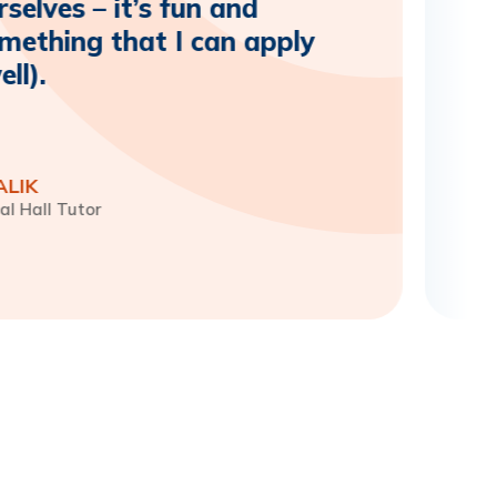
selves – it’s fun and
omething that I can apply
ll).
ALIK
al Hall Tutor