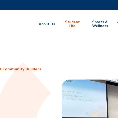
MORE ABOUT HKUST
Student
Sports &
About Us
EMIC DEPARTMENTS A-Z
Life
LIFE@HKUST
Wellness
CAREERS AT HKUST
FACULTY PROFILES
t
Community Builders