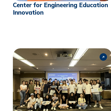
Center for Engineering Education
Innovation