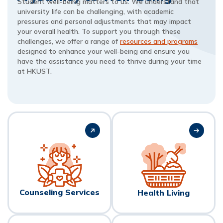
Student well-being matters to us. We understand that
university life can be challenging, with academic
pressures and personal adjustments that may impact
your overall health. To support you through these
challenges, we offer a range of
resources and programs
designed to enhance your well-being and ensure you
have the assistance you need to thrive during your time
at HKUST.
Counseling Services
Health Living