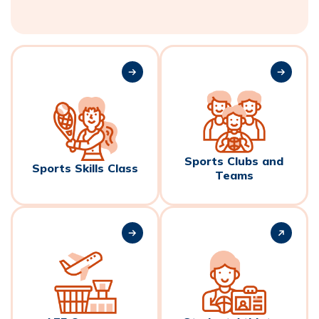
Sports Clubs and
Sports Skills Class
Teams