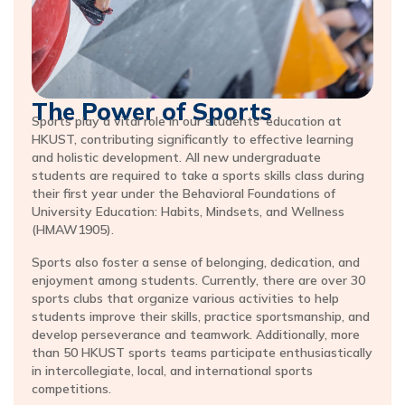
The Power of Sports
Sports play a vital role in our students' education at
HKUST, contributing significantly to effective learning
and holistic development. All new undergraduate
students are required to take a sports skills class during
their first year under the Behavioral Foundations of
University Education: Habits, Mindsets, and Wellness
(HMAW1905).
Sports also foster a sense of belonging, dedication, and
enjoyment among students. Currently, there are over 30
sports clubs that organize various activities to help
students improve their skills, practice sportsmanship, and
develop perseverance and teamwork. Additionally, more
than 50 HKUST sports teams participate enthusiastically
in intercollegiate, local, and international sports
competitions.