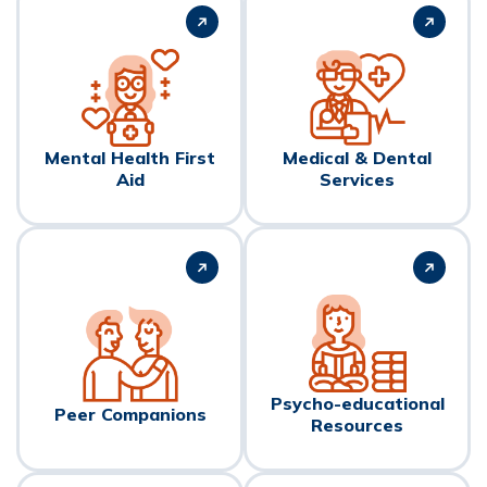
Mental Health First
Medical & Dental
Aid
Services
Psycho-educational
Peer Companions
Resources