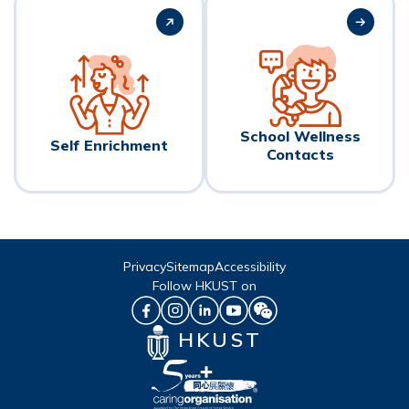
School Wellness
Self Enrichment
Contacts
Privacy
Sitemap
Accessibility
Follow HKUST on
HKUST