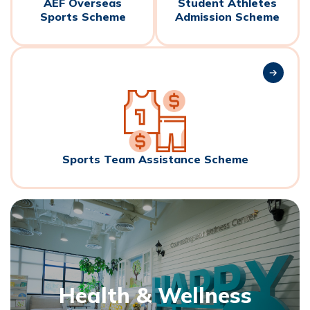
AEF Overseas
Student Athletes
Sports Scheme
Admission Scheme
Sports Team Assistance Scheme
Health & Wellness