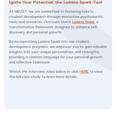
Ignite Your Potential: the Lumina Spark Tool
At HKUST, we are committed to fostering holistic
student development through innovative psychometric
tools and resources. One such tool is
Lumina Spark
, a
transformative framework designed to enhance self-
discovery and personal growth.
By incorporating Lumina Spark into our student
development programs, we empower you to gain valuable
insights into your unique personalities and strengths,
providing a common language for your personal growth
and effective teamwork.
Watch the interview video below or click
HERE
to view
the full case study to learn more details.