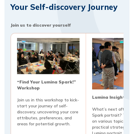
Your Self-discovery Journey
Join us to discover yourself
“Find Your Lumina Spark!”
Workshop
Lumina Insights 
Join us in this workshop to kick-
start your journey of self-
What’s next after ge
discovery, uncovering your core
Spark portrait? Thes
attributes, preferences, and
on various topics are
areas for potential growth.
practical strategies 
Lumina portrait. Topi