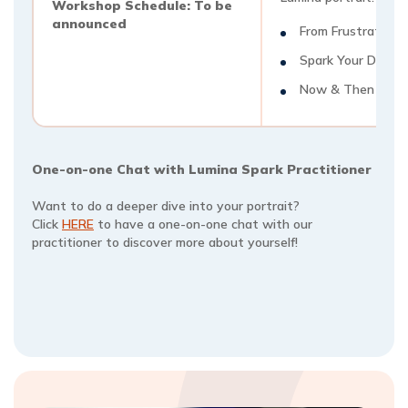
Workshop Schedule: To be
announced
From Frustration t
Spark Your Day
Now & Then
One-on-one Chat with Lumina Spark Practitioner
Want to do a deeper dive into your portrait?
Click
HERE
to have a one-on-one chat with our
practitioner to discover more about yourself!