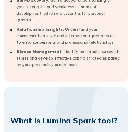
Self-Discovery
: Gain a deeper understanding of
your strengths and weaknesses, areas of
development, which are essential for personal
growth.
Relationship Insights
: Understand your
communication style and interpersonal preferences
to enhance personal and professional relationships.
Stress Management
: Identify potential sources of
stress and develop effective coping strategies based
on your personality preferences.
What is Lumina Spark tool?