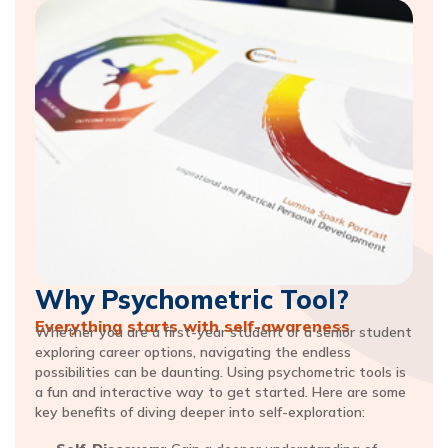
Why Psychometric Tool?
Everything starts with self-awareness​
Whether you are a first-year student or a senior student
exploring career options, navigating the endless
possibilities can be daunting. Using psychometric tools is
a fun and interactive way to get started. Here are some
key benefits of diving deeper into self-exploration: