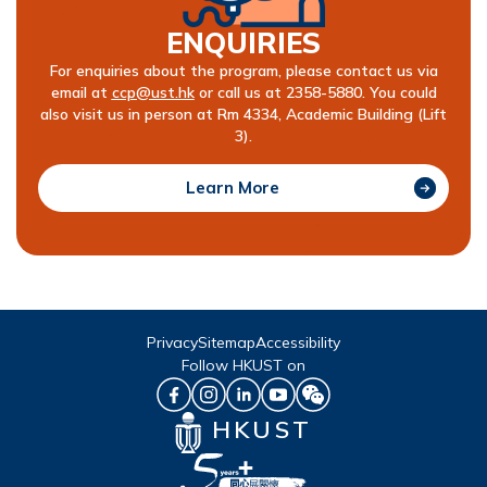
ENQUIRIES
For enquiries about the program, please contact us via
email at
ccp@ust.hk
or call us at 2358-5880. You could
also visit us in person at Rm 4334, Academic Building (Lift
3).
Learn More
Privacy
Sitemap
Accessibility
Follow HKUST on
HKUST