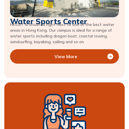
Water Sports Center
HKUST is situated right next to one of the best water
areas in Hong Kong. Our campus is ideal for a range of
water sports including dragon boat, coastal rowing,
windsurfing, kayaking, sailing and so on.
View More