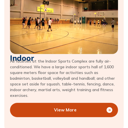
Indoor
All facilities at the Indoor Sports Complex are fully air-
conditioned. We have a large indoor sports hall of 1,600
square meters floor space for activities such as
badminton, basketball, volleyball and handball; and other
space set aside for squash, table-tennis, fencing, dance,
indoor archery, martial arts, weight training and fitness
exercises.
View More