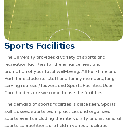
Sports Facilities
The University provides a variety of sports and
recreation facilities for the enhancement and
promotion of your total well-being. All Full-time and
Part-time students, staff and family members, long-
serving retirees / leavers and Sports Facilities User
Card holders are welcome to use the facilities.
The demand of sports facilities is quite keen. Sports
skill classes, sports team practices and organized
sports events including the intervarsity and intramural
sports competitions are held in various facilities