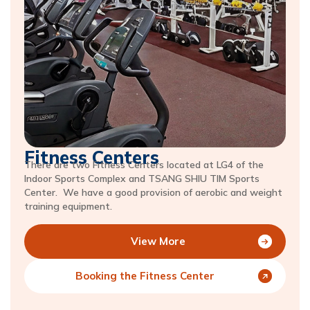
Fitness Centers
There are two Fitness Centers located at LG4 of the
Indoor Sports Complex and TSANG SHIU TIM Sports
Center. We have a good provision of aerobic and weight
training equipment.
View More
Booking the Fitness Center