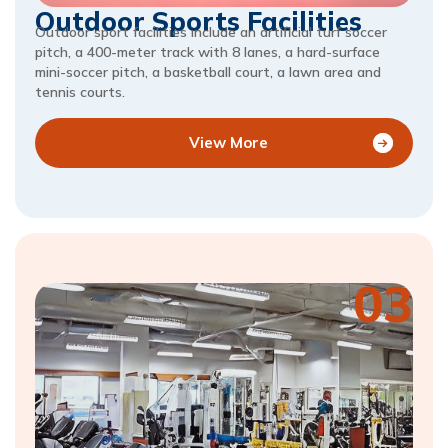
Outdoor Sports Facilities
Outdoor sport facilities include an artificial turf soccer
pitch, a 400-meter track with 8 lanes, a hard-surface
mini-soccer pitch, a basketball court, a lawn area and
tennis courts.
View More
03