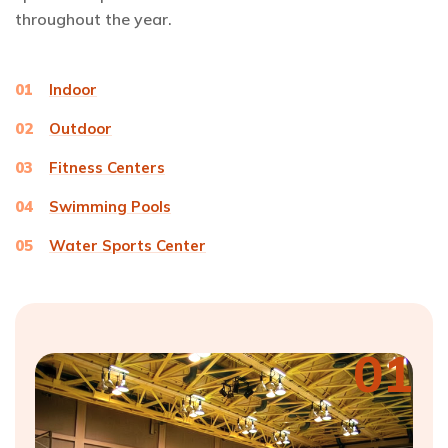
throughout the year.
01
Indoor
02
Outdoor
03
Fitness Centers
04
Swimming Pools
05
Water Sports Center
01