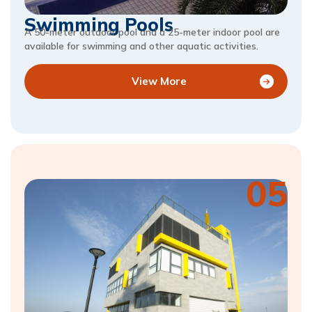
Swimming Pools
A 50-meter outdoor pool and a 25-meter indoor pool are
available for swimming and other aquatic activities.
View More
05