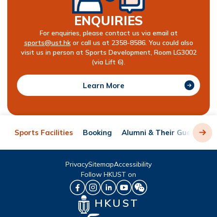
ENQUIRIES
For enquiries, please contact us via email at
sports@ust.hk
or call us at 2358-8586. You could also
visit us in person at Sports Development, Room LG3002
(via Lift 6).
Learn More
Sports Facilities
Booking
Alumni & Their Guests
R
Privacy
Sitemap
Accessibility
Follow HKUST on
HKUST