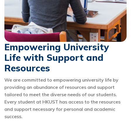
Empowering University
Life with Support and
Resources
We are committed to empowering university life by
providing an abundance of resources and support
tailored to meet the diverse needs of our students.
Every student at HKUST has access to the resources
and support necessary for personal and academic
success.