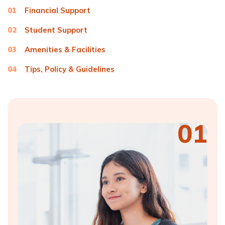
01
Financial Support
02
Student Support
03
Amenities & Facilities
04
Tips, Policy & Guidelines
01