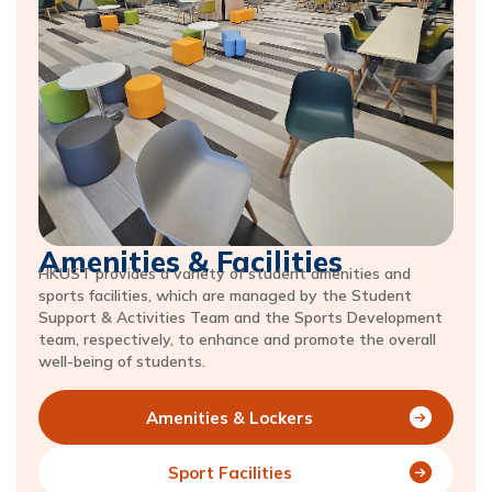
Amenities & Facilities
HKUST provides a variety of student amenities and
sports facilities, which are managed by the Student
Support & Activities Team and the Sports Development
team, respectively, to enhance and promote the overall
well-being of students.
Amenities & Lockers
Sport Facilities