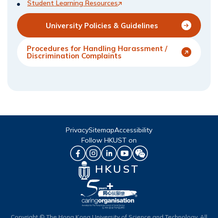
Student Learning Resources
University Policies & Guidelines
Procedures for Handling Harassment /
Discrimination Complaints
Privacy
Sitemap
Accessibility
Follow HKUST on
HKUST
Copyright © The Hong Kong University of Science and Technology. All