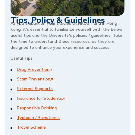
Tips, Policy & Guidelines
As you embark on your studies at HKUST and in Hong 
Kong, it's essential to familiarize yourself with the below 
useful tips and the University's policies / guidelines. Take 
the time to understand these resources, as they are 
designed to enhance your experience and success.  
Useful Tips 
Drug Prevention
Scam Prevention
External Supports
Insurance for Students
Responsible Drinking
Typhoon / Rainstorms
Travel Scheme