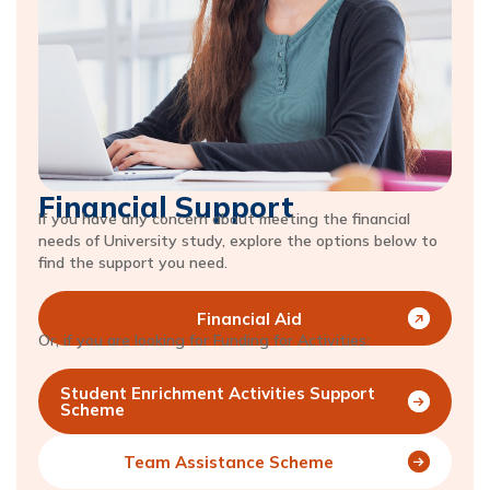
Financial Support
If you have any concern about meeting the financial
needs of University study, explore the options below to
find the support you need.
Financial Aid
Or, if you are looking for Funding for Activities:
Student Enrichment Activities Support
Scheme
Team Assistance Scheme