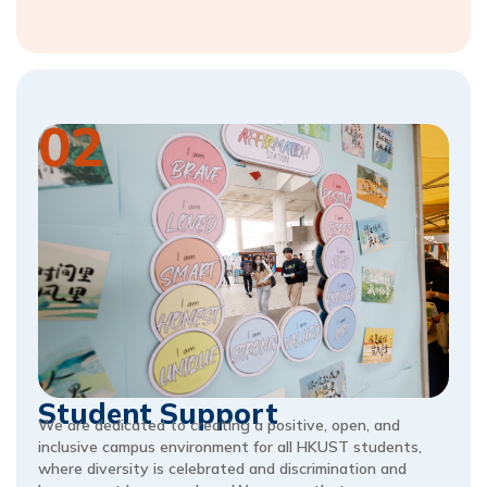
02
Student Support
We are dedicated to creating a positive, open, and
inclusive campus environment for all HKUST students,
where diversity is celebrated and discrimination and