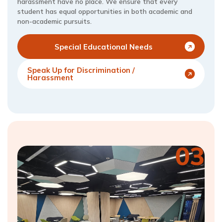
harassment have no place. We ensure that every
student has equal opportunities in both academic and
non-academic pursuits.
Special Educational Needs
Speak Up for Discrimination /
Harassment
03