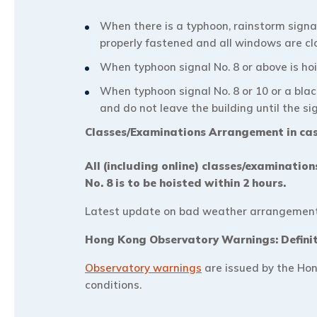
When there is a typhoon, rainstorm signa
properly fastened and all windows are cl
When typhoon signal No. 8 or above is hois
When typhoon signal No. 8 or 10 or a bla
and do not leave the building until the si
Classes/Examinations Arrangement in ca
All (including online) classes/examinatio
No. 8 is to be hoisted within 2 hours.
Latest update on bad weather arrangement 
Hong Kong Observatory Warnings: Defini
Observatory warnings
are issued by the Hon
conditions.