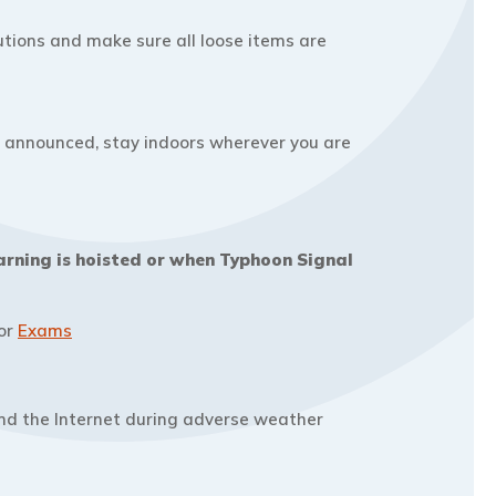
tions and make sure all loose items are
is announced, stay indoors wherever you are
arning is hoisted or when Typhoon Signal
For
Exams
and the Internet during adverse weather