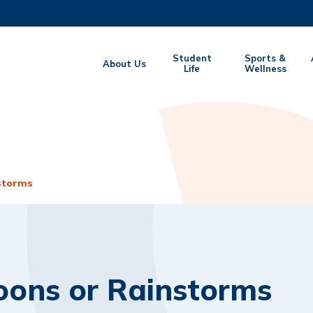
MORE ABOUT HKUST
Student
Sports &
About Us
EMIC DEPARTMENTS A-Z
Life
LIFE@HKUST
Wellness
CAREERS AT HKUST
FACULTY PROFILES
storms
oons or Rainstorms