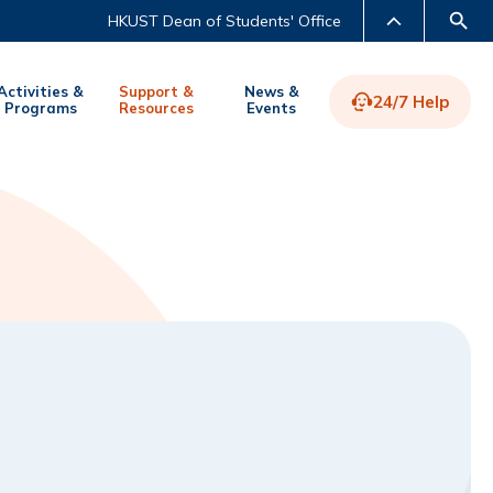
HKUST Dean of Students' Office
Activities &
Support &
News &
24/7 Help
Programs
Resources
Events
LIBRARY
ABOUT HKUST