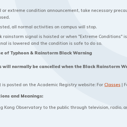
l or extreme condition announcement, take necessary precau
osed.
ted, all normal activities on campus will stop.
ck rainstorm signal is hoisted or when "Extreme Conditions" 
gnal is lowered and the condition is safe to do so.
se of Typhoon & Rainstorm Black Warning
ns will normally be cancelled when the Black Rainstorm W
is posted on the Academic Registry website: For
Classes
| 
tions and Meanings:
g Kong Observatory to the public through television, radio, 