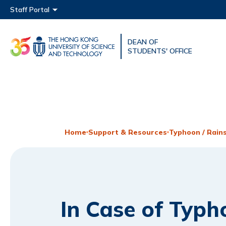
Main menu
Staff Portal
DEAN OF
UNIVERSITY NEWS
ACAD
STUDENTS' OFFICE
MAP & DIRECTIONS
Home
Support & Resources
Typhoon / Rain
In Case of Typh