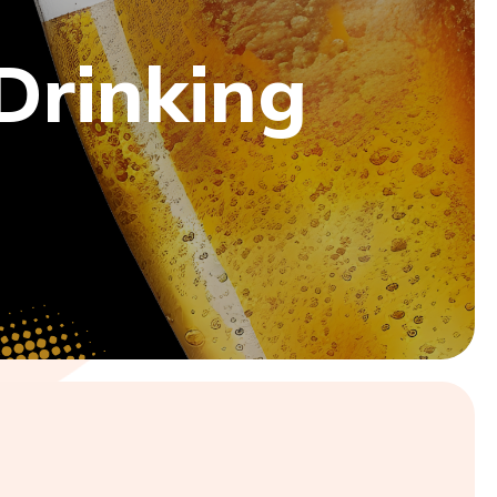
 Drinking