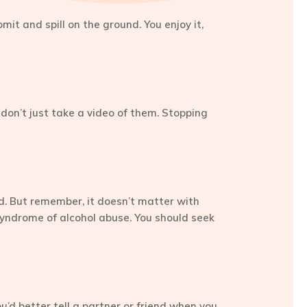
mit and spill on the ground. You enjoy it,
 don’t just take a video of them. Stopping
nd. But remember, it doesn’t matter with
 a syndrome of alcohol abuse. You should seek
’d better tell a partner or friend when you