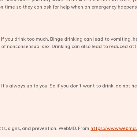
 on time so they can ask for help when an emergency happens
c if you drink too much. Binge drinking can lead to vomiting, h
isk of nonconsensual sex. Drinking can also lead to reduced att
. It’s always up to you. So if you don’t want to drink, do not h
ects, signs, and prevention. WebMD. From
https://www.webmd.c