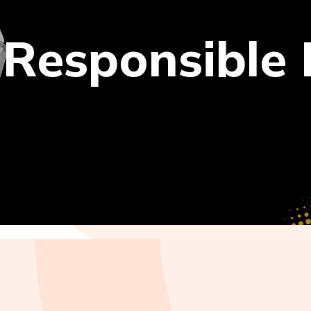
 Responsible