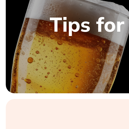
Tips for