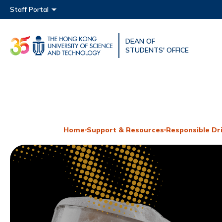
Main menu
Staff Portal
DEAN OF
UNIVERSITY NEWS
ACAD
STUDENTS' OFFICE
MAP & DIRECTIONS
Home
Support & Resources
Responsible Dr