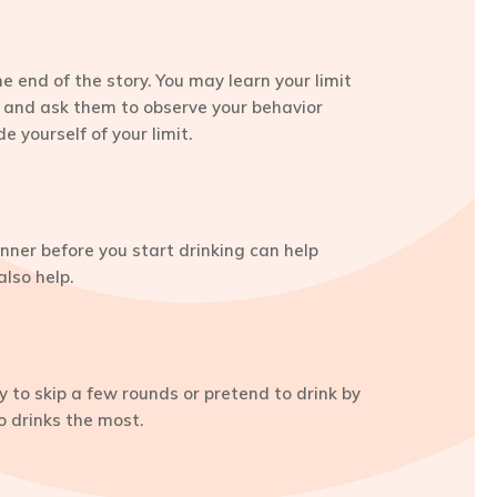
e end of the story. You may learn your limit
s, and ask them to observe your behavior
 yourself of your limit.
nner before you start drinking can help
lso help.
ry to skip a few rounds or pretend to drink by
o drinks the most.