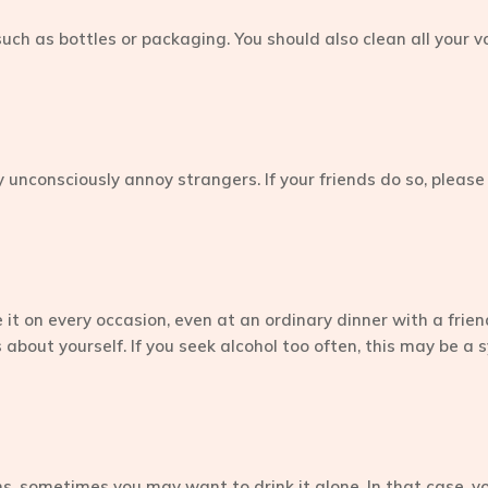
uch as bottles or packaging. You should also clean all your vo
 unconsciously annoy strangers. If your friends do so, please
it on every occasion, even at an ordinary dinner with a frie
t is about yourself. If you seek alcohol too often, this may be
, sometimes you may want to drink it alone. In that case, you