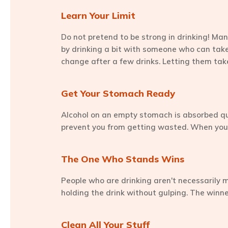
Learn Your Limit
Do not pretend to be strong in drinking! Man
by drinking a bit with someone who can take 
change after a few drinks. Letting them take
Get Your Stomach Ready
Alcohol on an empty stomach is absorbed quic
prevent you from getting wasted. When you a
The One Who Stands Wins
People who are drinking aren't necessarily mon
holding the drink without gulping. The winne
Clean All Your Stuff