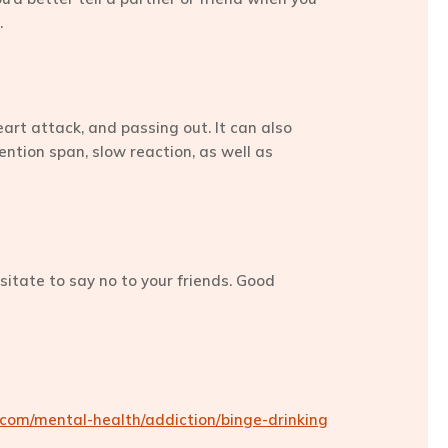
.
eart attack, and passing out. It can also
ention span, slow reaction, as well as
esitate to say no to your friends. Good
om/mental-health/addiction/binge-drinking