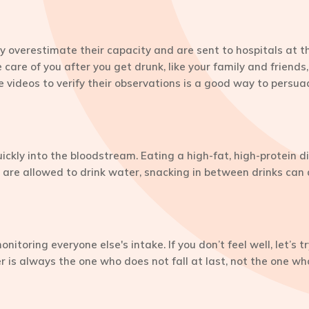
y overestimate their capacity and are sent to hospitals at th
care of you after you get drunk, like your family and friend
 videos to verify their observations is a good way to persuade
kly into the bloodstream. Eating a high-fat, high-protein di
re allowed to drink water, snacking in between drinks can a
itoring everyone else's intake. If you don’t feel well, let’s t
r is always the one who does not fall at last, not the one wh