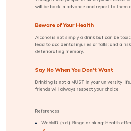
will be back in advance and report to them
Beware of Your Health
Alcohol is not simply a drink but can be toxi
lead to accidental injuries or falls; and a r
deteriorating memory.
Say No When You Don't Want
Drinking is not a MUST in your university life
friends will always respect your choice.
References
WebMD. (n.d.). Binge drinking: Health eff