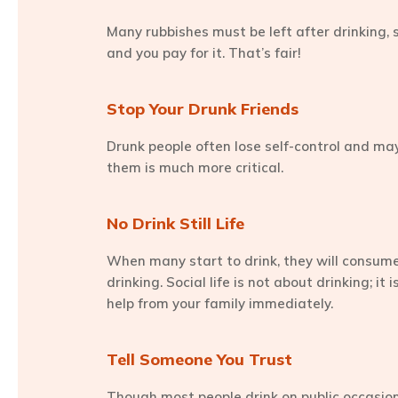
Many rubbishes must be left after drinking, s
and you pay for it. That’s fair!
Stop Your Drunk Friends
Drunk people often lose self-control and may
them is much more critical.
No Drink Still Life
When many start to drink, they will consume 
drinking. Social life is not about drinking; i
help from your family immediately.
Tell Someone You Trust
Though most people drink on public occasions