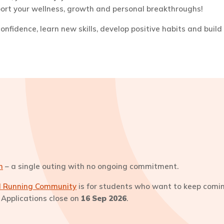
pport your wellness, growth and personal breakthroughs!
nfidence, learn new skills, develop positive habits and build 
n
– a single outing with no ongoing commitment.
il Running Community
is for students who want to keep coming
s. Applications close on
16 Sep 2026
.