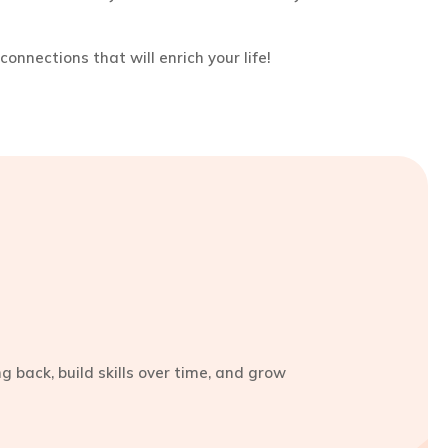
connections that will enrich your life!
 back, build skills over time, and grow