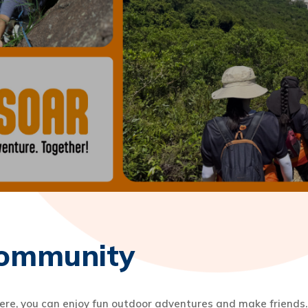
ommunity
, you can enjoy fun outdoor adventures and make friends. 