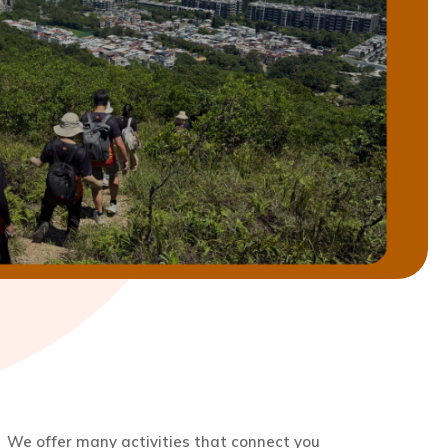
We offer many activities that connect you