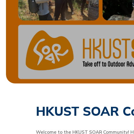
HKUST SOAR C
Welcome to the HKUST SOAR Community! Here