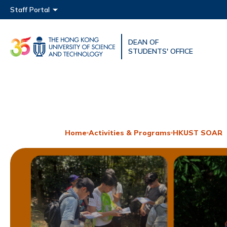
Main menu
Staff Portal
DEAN OF
UNIVERSITY NEWS
ACAD
STUDENTS' OFFICE
MAP & DIRECTIONS
Home
Activities & Programs
HKUST SOAR