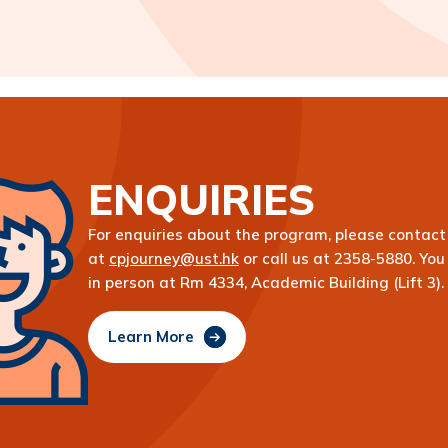
ENQUIRIES
For enquiries about the program, please contact 
at
cpjourney@ust.hk
or call us at 2358-5880. You 
in person at Rm 4334, Academic Building (Lift 3).
Learn More