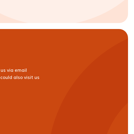
us via email
could also visit us