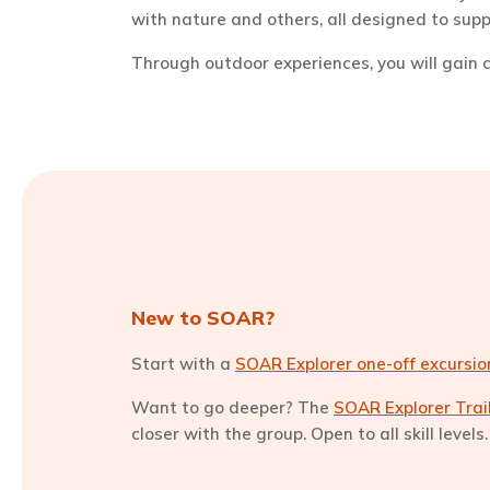
with nature and others, all designed to su
Through outdoor experiences, you will gain co
New to SOAR?
Start with a
SOAR Explorer one-off excursio
Want to go deeper? The
SOAR Explorer Tra
closer with the group. Open to all skill level