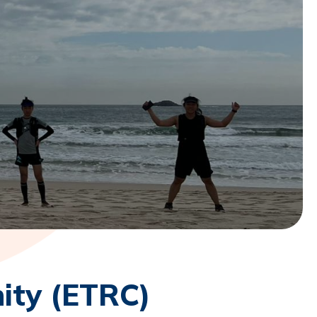
ity (ETRC)