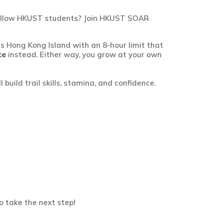
h fellow HKUST students? Join HKUST SOAR
s Hong Kong Island with an 8-hour limit
that
ce
instead.
Either way, you grow at
your own
 build trail skills, stamina, and confidence.
o take the next step!