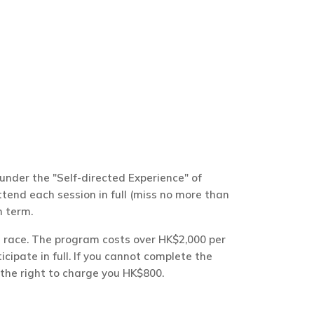
nder the "Self-directed Experience" of
end each session in full (miss no more than
h term.
al race. The program costs over HK$2,000 per
ticipate in full. If you cannot complete the
 the right to charge you HK$800.