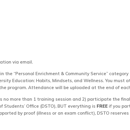
ation via email.
n the “Personal Enrichment & Community Service” category u
ity Education: Habits, Mindsets, and Wellness. You must att
 the program. Attendance will be uploaded at the end of eac
s no more than 1 training session and 2) participate the fin
of Students’ Office (DSTO), BUT everything is
FREE
if you par
pported by proof (illness or an exam conflict), DSTO reserves