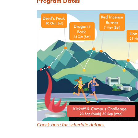
Program Dates
Check here for schedule details