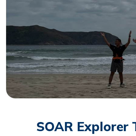
SOAR Explorer 