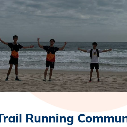
Trail Running Commun