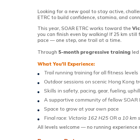
Looking for a new goal to stay active, chal
ETRC to build confidence, stamina, and conn
This year, SOAR ETRC
works
toward the
Vi
you can finish
even by walking! If 25 km still
pace — one step, one trail at a time.
Through
5-month progressive training
le
What
You'll
Experience:
Trail running training for
all
fitness levels
Outdoor sessions on scenic Hong Kong tra
Skills in safety, pacing, gear, fueling, uph
A supportive community of fellow SOAR 
Space to grow at your own pace
Final race:
Victoria 162 H25
OR a
10 km s
All levels welcome — no running experience n