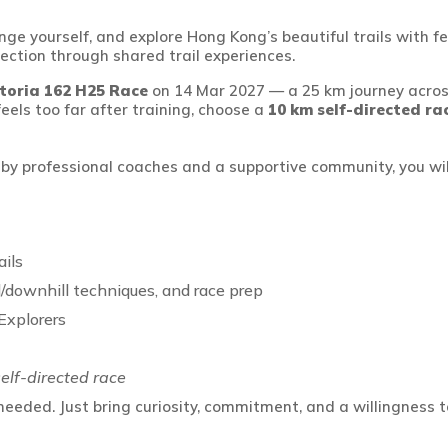
lenge yourself, and explore Hong Kong’s beautiful trails wit
ection through shared trail experiences.
ctoria 162 H25 Race
on 14 Mar 2027
—
a 25 km journey acros
 feels too far after training, choose
a
10 km
self-directed ra
d
by professional coaches and
a supportive
community, you will
ils
ill/downhill techniques, and race
prep
Explorers
elf-directed race
eeded. Just bring curiosity, commitment, and a willingness t