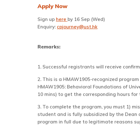
Apply Now
Sign up
here
by 16 Sep (Wed)
Enquiry:
cpjourney@ust.hk
Remarks:
1. Successful registrants will receive confirm
2. T
his is a HMAW1905-recognized program i
HMAW1905: Behavioral Foundations of Univers
10 mins) to get the corresponding hours for
3.
To complete the program, you
must
1) mis
student and is fully subsidized by the Dean 
program in full due to legitimate reasons su