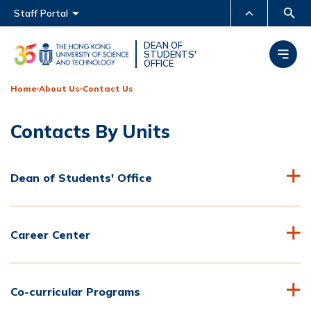
Main menu
Staff Portal
MORE ABOUT HKUST
DEAN OF
STUDENTS'
OFFICE
UNIVERSITY NEWS
ACADEMIC DEPARTMENTS
A-Z
Home
About Us
Contact Us
LIFE@HKUST
LIBRARY
Contacts By Units
MAP & DIRECTIONS
CAREERS AT HKUST
FACULTY PROFILES
ABOUT HKUST
Dean of Students' Office
Career Center
Co-curricular Programs