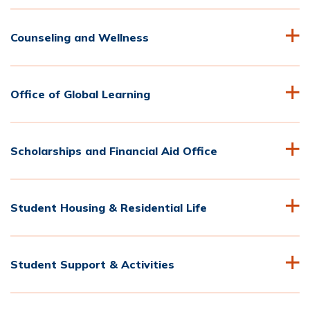
Counseling and Wellness
Office of Global Learning
Scholarships and Financial Aid Office
Student Housing & Residential Life
Student Support & Activities