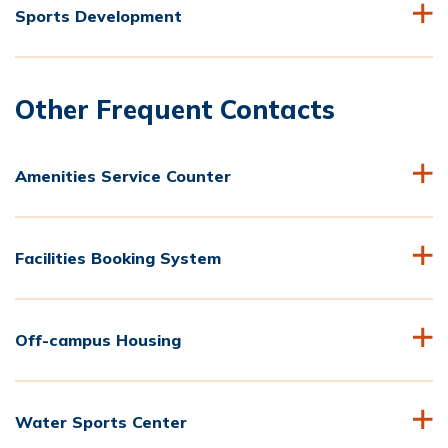
Sports Development
Other Frequent Contacts
Amenities Service Counter
Facilities Booking System
Off-campus Housing
Water Sports Center