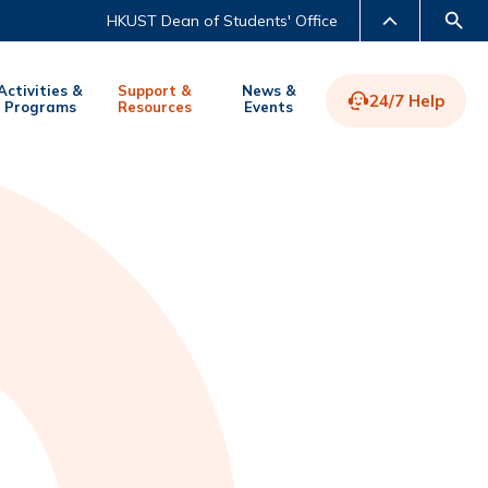
HKUST Dean of Students' Office
Activities &
Support &
News &
24/7 Help
Programs
Resources
Events
LIBRARY
ABOUT HKUST