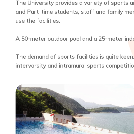
The University provides a variety of sports a
and Part-time students, staff and family mem
use the facilities.
A 50-meter outdoor pool and a 25-meter indoo
The demand of sports facilities is quite keen
intervarsity and intramural sports competition