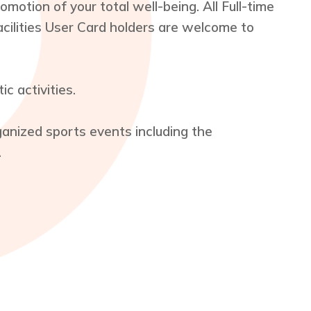
motion of your total well-being. All Full-time
acilities User Card holders are welcome to
c activities.
rganized sports events including the
.