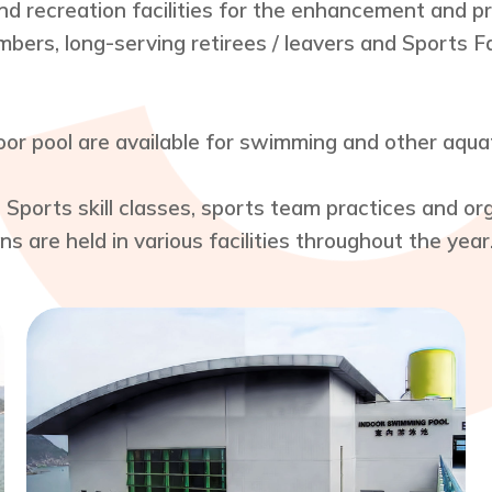
nd recreation facilities for the enhancement and pro
bers, long-serving retirees / leavers and Sports F
r pool are available for swimming and other aquati
. Sports skill classes, sports team practices and o
s are held in various facilities throughout the year