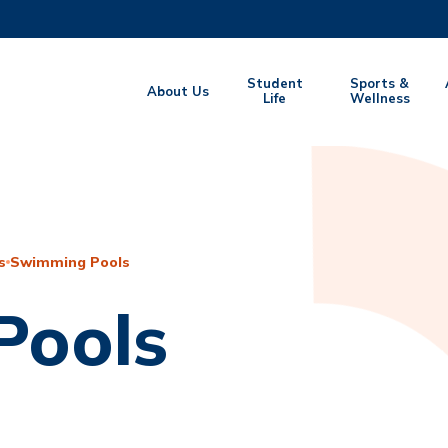
MORE ABOUT HKUST
Student
Sports &
About Us
EMIC DEPARTMENTS A-Z
Life
LIFE@HKUST
Wellness
CAREERS AT HKUST
FACULTY PROFILES
s
Swimming Pools
Pools