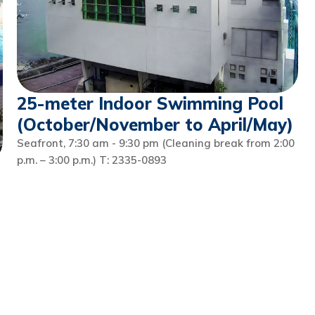
25-meter Indoor Swimming Pool
(October/November to April/May)
Seafront, 7:30 am - 9:30 pm (Cleaning break from 2:00
p.m. – 3:00 p.m.) T: 2335-0893