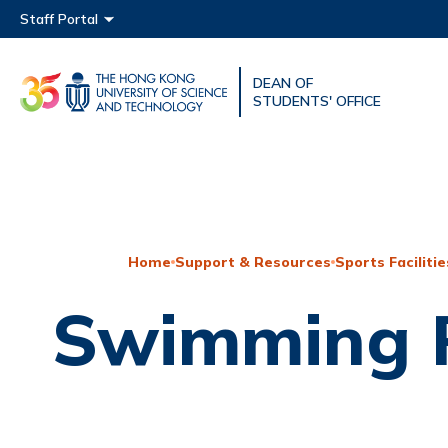
Main menu
Staff Portal
DEAN OF
UNIVERSITY NEWS
ACAD
STUDENTS' OFFICE
MAP & DIRECTIONS
Home
Support & Resources
Sports Facilitie
Swimming 