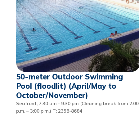
50-meter Outdoor Swimming
Pool (floodlit) (April/May to
October/November)
Seafront, 7:30 am - 9:30 pm (Cleaning break from 2:00
p.m. – 3:00 p.m.) T: 2358-8684