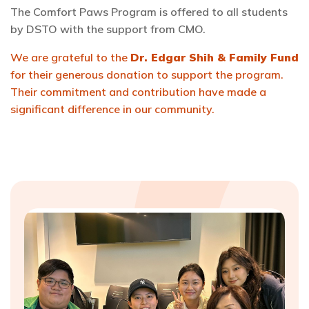
The Comfort Paws Program is offered to all students
by DSTO with the support from CMO.
We are grateful to the
Dr. Edgar Shih & Family Fund
for their generous donation to support the program.
Their commitment and contribution have made a
significant difference in our community.