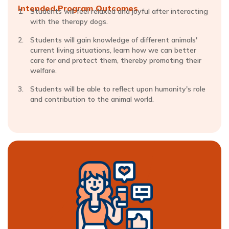
Intended Program Outcomes
Students will feel relaxed and joyful after interacting
with the therapy dogs.
Students will gain knowledge of different animals'
current living situations, learn how we can better
care for and protect them, thereby promoting their
welfare.
Students will be able to reflect upon humanity's role
and contribution to the animal world.