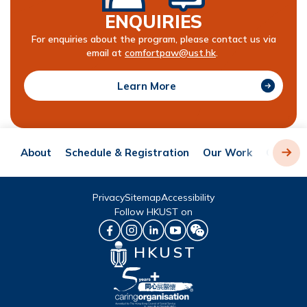
ENQUIRIES
For enquiries about the program, please contact us via
email at
comfortpaw@ust.hk
.
Learn More
About
Schedule & Registration
Our Work
Our In-
Privacy
Sitemap
Accessibility
Follow HKUST on
HKUST