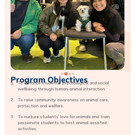
Program Objectives
To enhance students’ psychological and social
wellbeing through human-animal interaction.
To raise community awareness on animal care,
protection and welfare.
To nurture students’ love for animals and train
passionate students to host animal-assisted
activities.