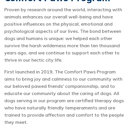
Proven by research around the world, interacting with
animals enhances our overall well-being and have
positive influences on the physical, emotional and
psychological aspects of our lives. The bond between
dogs and humans is unique: we helped each other
survive the harsh wilderness more than ten thousand
years ago, and we continue to support each other to
thrive in our hectic city life.
First launched in 2019, The Comfort Paws Program
aims to bring joy and calmness to our community with
our beloved pawed friends' companionship, and to
educate our community about the caring of dogs. All
dogs serving in our program are certified therapy dogs
who have naturally friendly temperaments and are
trained to provide affection and comfort to the people
they meet.