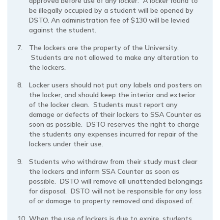
approved before use of any locker. A locker found to
be illegally occupied by a student will be opened by
DSTO. An administration fee of $130 will be levied
against the student.
The lockers are the property of the University.
Students are not allowed to make any alteration to
the lockers.
Locker users should not put any labels and posters on
the locker, and should keep the interior and exterior
of the locker clean. Students must report any
damage or defects of their lockers to SSA Counter as
soon as possible. DSTO reserves the right to charge
the students any expenses incurred for repair of the
lockers under their use.
Students who withdraw from their study must clear
the lockers and inform SSA Counter as soon as
possible. DSTO will remove all unattended belongings
for disposal. DSTO will not be responsible for any loss
of or damage to property removed and disposed of.
When the use of lockers is due to expire, students