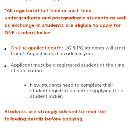
*All registered full-time or part-time
undergraduate and postgraduate students as well
as exchange-in students are eligible to apply for
ONE student locker.
On-line application
for UG & PG students will start
from 1 August in each academic year.
Applicant must be a registered student at the time
of application.
New students need to complete their
student registration before applying for a
student locker.
Students are strongly advised to read the
following details before applying.