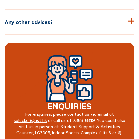
Any other advices?
ENQUIRIES
For enquiries, please contact us via email at
salocker@ust.hk
or call us at 2358-5819. You could also
visit us in person at Student Support & Activities
Counter, LG3005, Indoor Sports Complex (Lift 3 or 6).