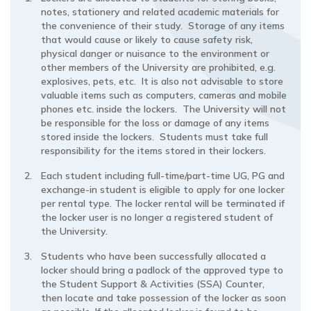
notes, stationery and related academic materials for
the convenience of their study. Storage of any items
that would cause or likely to cause safety risk,
physical danger or nuisance to the environment or
other members of the University are prohibited, e.g.
explosives, pets, etc. It is also not advisable to store
valuable items such as computers, cameras and mobile
phones etc. inside the lockers. The University will not
be responsible for the loss or damage of any items
stored inside the lockers. Students must take full
responsibility for the items stored in their lockers.
Each student including full-time/part-time UG, PG and
exchange-in student is eligible to apply for one locker
per rental type. The locker rental will be terminated if
the locker user is no longer a registered student of
the University.
Students who have been successfully allocated a
locker should bring a padlock of the approved type to
the Student Support & Activities (SSA) Counter,
then locate and take possession of the locker as soon