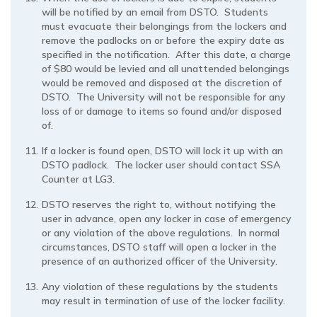
will be notified by an email from DSTO. Students
must evacuate their belongings from the lockers and
remove the padlocks on or before the expiry date as
specified in the notification. After this date, a charge
of $80 would be levied and all unattended belongings
would be removed and disposed at the discretion of
DSTO. The University will not be responsible for any
loss of or damage to items so found and/or disposed
of.
If a locker is found open, DSTO will lock it up with an
DSTO padlock. The locker user should contact SSA
Counter at LG3.
DSTO reserves the right to, without notifying the
user in advance, open any locker in case of emergency
or any violation of the above regulations. In normal
circumstances, DSTO staff will open a locker in the
presence of an authorized officer of the University.
Any violation of these regulations by the students
may result in termination of use of the locker facility.