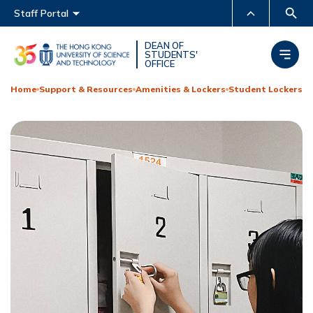
Main menu
Staff Portal
MORE ABOUT HKUST
DEAN OF
STUDENTS'
OFFICE
UNIVERSITY NEWS
ACADEMIC DEPARTMENTS
A-Z
Home
Support & Resources
Amenities & Lockers
Student Lockers
LIFE@HKUST
LIBRARY
MAP & DIRECTIONS
CAREERS AT HKUST
FACULTY PROFILES
ABOUT HKUST