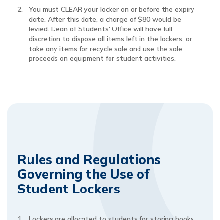
You must CLEAR your locker on or before the expiry
date. After this date, a charge of $80 would be
levied. Dean of Students' Office will have full
discretion to dispose all items left in the lockers, or
take any items for recycle sale and use the sale
proceeds on equipment for student activities.
Rules and Regulations
Governing the Use of
Student Lockers
Lockers are allocated to students for storing books,