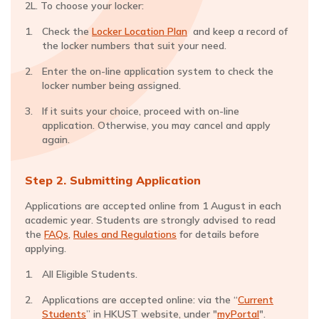
2L. To choose your locker:
Check the
Locker Location Plan
and keep a record of
the locker numbers that suit your need.
Enter the on-line application system to check the
locker number being assigned.
If it suits your choice, proceed with on-line
application. Otherwise, you may cancel and apply
again.
Step 2. Submitting Application
Applications are accepted online from 1 August in each
academic year. Students are strongly advised to read
the
FAQs
,
Rules and Regulations
for details before
applying.
All Eligible Students.
Applications are accepted online: via the “
Current
Students
” in HKUST website, under "
myPortal
".