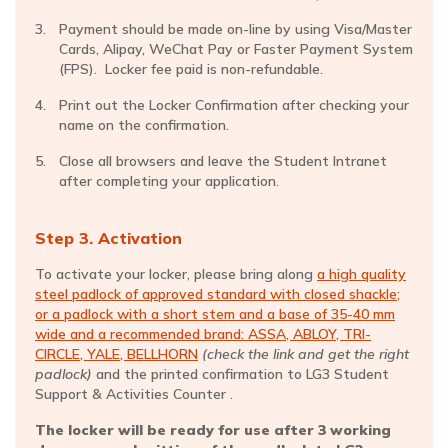
Payment should be made on-line by using Visa/Master
Cards, Alipay, WeChat Pay or Faster Payment System
(FPS). Locker fee paid is non-refundable.
Print out the Locker Confirmation after checking your
name on the confirmation.
Close all browsers and leave the Student Intranet
after completing your application.
Step 3. Activation
To activate your locker, please bring along
a high quality
steel padlock of approved standard with closed shackle;
or a padlock with a short stem and a base of 35-40 mm
wide and a recommended brand: ASSA, ABLOY, TRI-
CIRCLE, YALE, BELLHORN
(check the link and get the right
padlock)
and the printed confirmation to LG3 Student
Support & Activities Counter .
The locker will be ready for use after 3 working