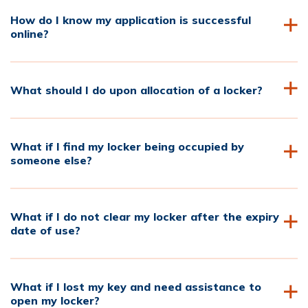
How do I know my application is successful
online?
What should I do upon allocation of a locker?
What if I find my locker being occupied by
someone else?
What if I do not clear my locker after the expiry
date of use?
What if I lost my key and need assistance to
open my locker?