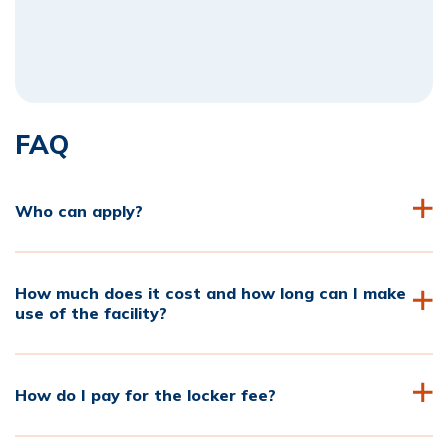
FAQ
Who can apply?
How much does it cost and how long can I make
use of the facility?
How do I pay for the locker fee?