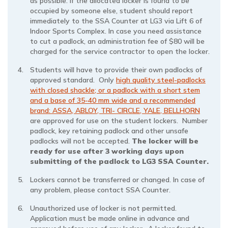
as possible. If the allocated locker is found to be
occupied by someone else, student should report
immediately to the SSA Counter at LG3 via Lift 6 of
Indoor Sports Complex. In case you need assistance
to cut a padlock, an administration fee of $80 will be
charged for the service contractor to open the locker.
Students will have to provide their own padlocks of
approved standard. Only
high quality steel-padlocks
with closed shackle; or a padlock with a short stem
and a base of 35-40 mm wide and a recommended
brand: ASSA, ABLOY, TRI- CIRCLE, YALE, BELLHORN
are approved for use on the student lockers. Number
padlock, key retaining padlock and other unsafe
padlocks will not be accepted.
The locker will be
ready for use after 3 working days upon
submitting of the padlock to LG3 SSA Counter.
Lockers cannot be transferred or changed. In case of
any problem, please contact SSA Counter.
Unauthorized use of locker is not permitted.
Application must be made online in advance and