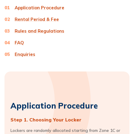
01
Application Procedure
02
Rental Period & Fee
03
Rules and Regulations
04
FAQ
05
Enquiries
Application Procedure
Step 1. Choosing Your Locker
Lockers are randomly allocated starting from Zone 1C or