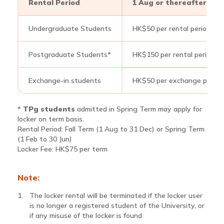
Rental Period
1 Aug or thereafter till 
Undergraduate Students
HK$50 per rental period
Postgraduate Students*
HK$150 per rental period
Exchange-in students
HK$50 per exchange period 
*
TPg students
admitted in Spring Term may apply for
locker on term basis.
Rental Period: Fall Term (1 Aug to 31 Dec) or Spring Term
(1 Feb to 30 Jun)
Locker Fee: HK$75 per term
Note:
The locker rental will be terminated if the locker user
is no longer a registered student of the University, or
if any misuse of the locker is found.