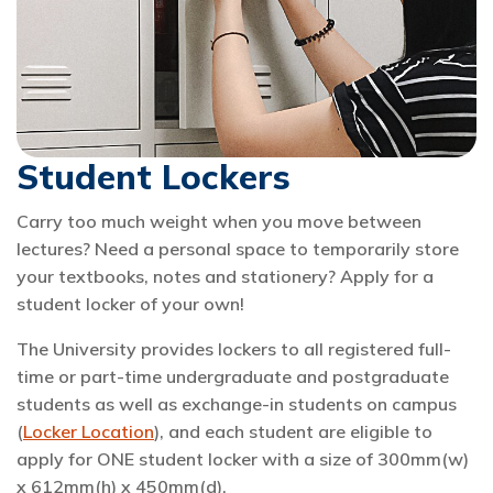
Student Lockers
Carry too much weight when you move between
lectures? Need a personal space to temporarily store
your textbooks, notes and stationery? Apply for a
student locker of your own!
The University provides lockers to all registered full-
time or part-time undergraduate and postgraduate
students as well as exchange-in students on campus
(
Locker Location
), and each student are eligible to
apply for ONE student locker with a size of 300mm(w)
x 612mm(h) x 450mm(d).