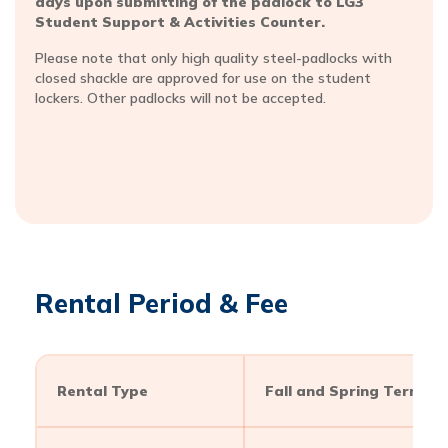
days upon submitting of the padlock to LG3
Student Support & Activities Counter.
Please note that only high quality steel-padlocks with
closed shackle are approved for use on the student
lockers. Other padlocks will not be accepted.
Rental Period & Fee
Rental Type
Fall and Spring Term