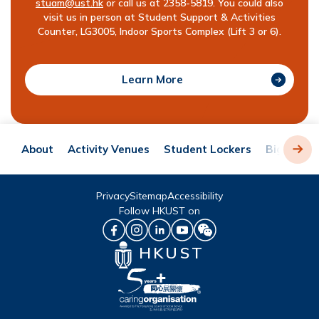
stuam@ust.hk
or call us at 2358-5819. You could also
visit us in person at Student Support & Activities
Counter, LG3005, Indoor Sports Complex (Lift 3 or 6).
Learn More
About
Activity Venues
Student Lockers
Big Chara
Privacy
Sitemap
Accessibility
Follow HKUST on
HKUST