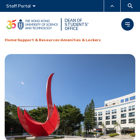
Main menu
Staff Portal
MORE ABOUT HKUST
DEAN OF
STUDENTS'
OFFICE
UNIVERSITY NEWS
ACADEMIC DEPARTMENTS
A-Z
Home
Support & Resources
Amenities & Lockers
LIFE@HKUST
LIBRARY
MAP & DIRECTIONS
CAREERS AT HKUST
FACULTY PROFILES
ABOUT HKUST