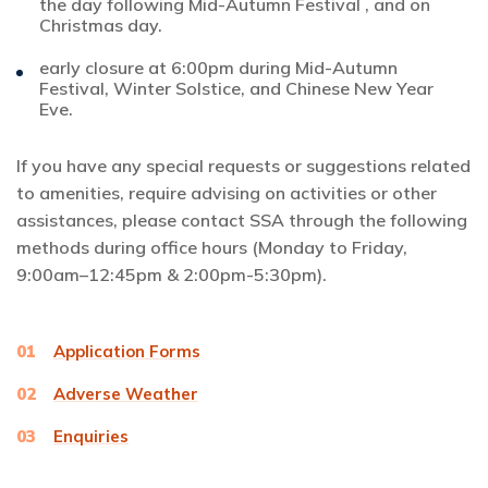
the day following Mid-Autumn Festival , and on
Christmas day.
early closure at 6:00pm during Mid-Autumn
Festival, Winter Solstice, and Chinese New Year
Eve.
If you have any special requests or suggestions related
to amenities, require advising on activities or other
assistances, please contact SSA through the following
methods during office hours (Monday to Friday,
9:00am–12:45pm & 2:00pm-5:30pm).
01
Application Forms
02
Adverse Weather
03
Enquiries