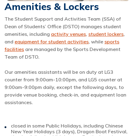
Amenities & Lockers
The Student Support and Activities Team (SSA) of
Dean of Students’ Office (DSTO) manages student
amenities, including
activity venues
,
student lockers
,
and
equipment for student activities
, while
sports
facilities
are managed by the Sports Development
Team of DSTO.
Our amenities assistants will be on duty at LG3
counter from 9:00am-10:00pm, and LG5 counter at
9:00am-9:00pm daily, except the following days, to
provide venue booking, check-in, and equipment loan
assistances.
closed in some Public Holidays, including Chinese
New Year Holidays (3 days), Dragon Boat Festival,