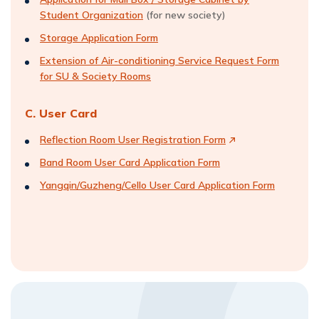
Student Organization
(for new society)
Storage Application Form
Extension of Air-conditioning Service Request Form
for SU & Society Rooms
C. User Card
Reflection Room User Registration Form
Band Room User Card Application Form
Yangqin/Guzheng/Cello User Card Application Form