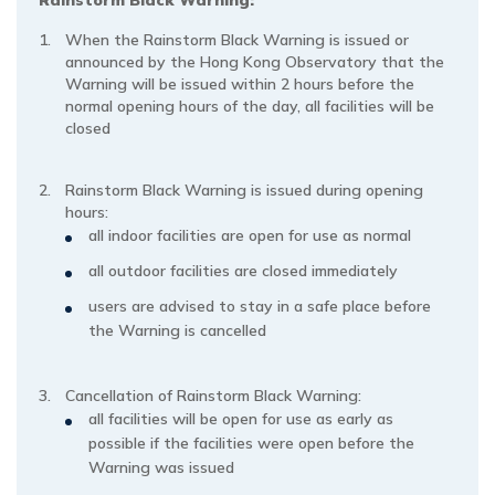
When the Rainstorm Black Warning is issued or
announced by the Hong Kong Observatory that the
Warning will be issued within 2 hours before the
normal opening hours of the day, all facilities will be
closed
Rainstorm Black Warning is issued during opening
hours:
all indoor facilities are open for use as normal
all outdoor facilities are closed immediately
users are advised to stay in a safe place before
the Warning is cancelled
Cancellation of Rainstorm Black Warning:
all facilities will be open for use as early as
possible if the facilities were open before the
Warning was issued