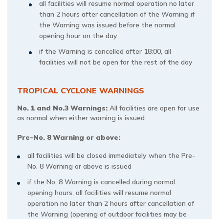
all facilities will resume normal operation no later
than 2 hours after cancellation of the Warning if
the Warning was issued before the normal
opening hour on the day
if the Warning is cancelled after 18:00, all
facilities will not be open for the rest of the day
TROPICAL CYCLONE WARNINGS
No. 1 and No.3 Warnings:
All facilities are open for use
as normal when either warning is issued
Pre-No. 8 Warning or above:
all facilities will be closed immediately when the Pre-
No. 8 Warning or above is issued
if the No. 8 Warning is cancelled during normal
opening hours, all facilities will resume normal
operation no later than 2 hours after cancellation of
the Warning (opening of outdoor facilities may be