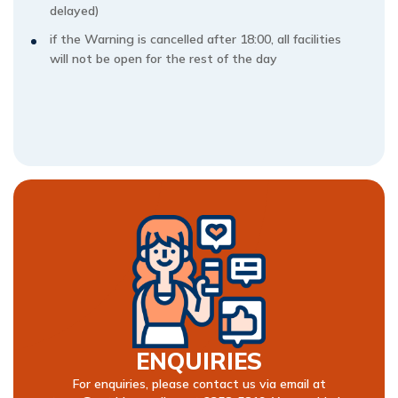
delayed)
if the Warning is cancelled after 18:00, all facilities
will not be open for the rest of the day
ENQUIRIES
For enquiries, please contact us via email at