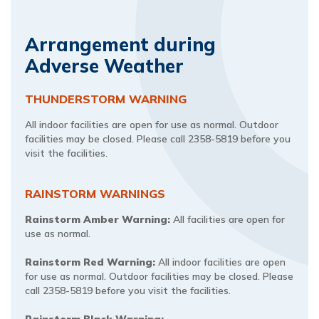
Arrangement during
Adverse Weather
THUNDERSTORM WARNING
All indoor facilities are open for use as normal. Outdoor
facilities may be closed. Please call 2358-5819 before you
visit the facilities.
RAINSTORM WARNINGS​​
Rainstorm Amber Warning:
All facilities are open for
use as normal.
Rainstorm Red Warning:
All indoor facilities are open
for use as normal. Outdoor facilities may be closed. Please
call 2358-5819 before you visit the facilities.
Rainstorm Black Warning: