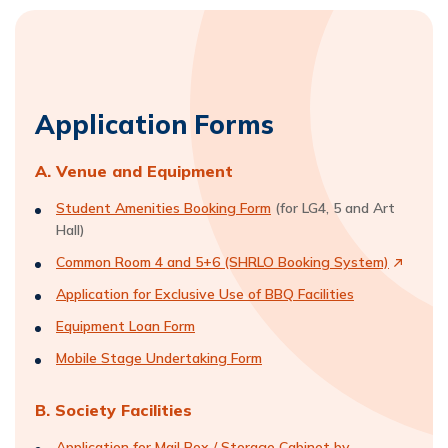
Application Forms
A. Venue and Equipment
Student Amenities Booking Form
(for LG4, 5 and Art
Hall)
Common Room 4 and 5+6 (SHRLO Booking System)
Application for Exclusive Use of BBQ Facilities
Equipment Loan Form
Mobile Stage Undertaking Form
B. Society Facilities
Application for Mail Box / Storage Cabinet by