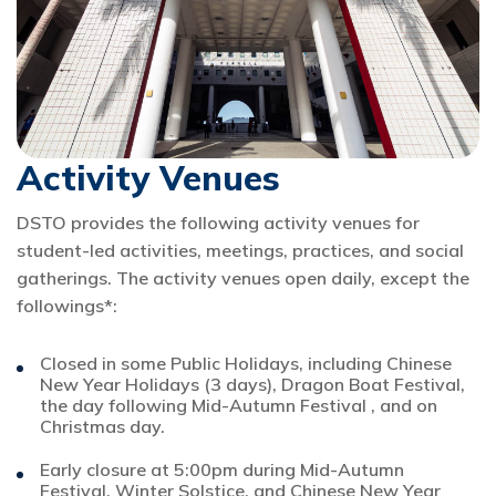
Activity Venues
DSTO provides the following activity venues for
student-led activities, meetings, practices, and social
gatherings. The activity venues open daily, except the
followings*:
Closed in some Public Holidays, including Chinese
New Year Holidays (3 days), Dragon Boat Festival,
the day following Mid-Autumn Festival , and on
Christmas day.
Early closure at 5:00pm during Mid-Autumn
Festival, Winter Solstice, and Chinese New Year