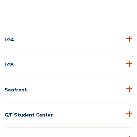
LG4
LG5
Seafront
G/F Student Center