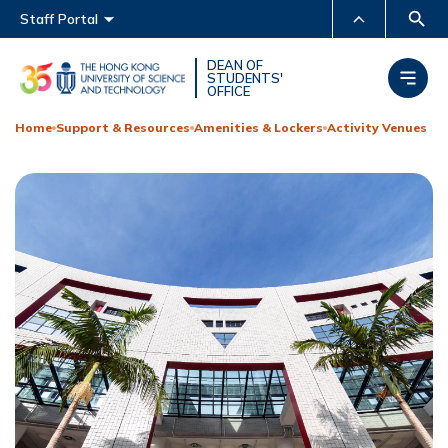
Main menu
Staff Portal
MORE ABOUT HKUST
DEAN OF
STUDENTS'
OFFICE
UNIVERSITY NEWS
ACADEMIC DEPARTMENTS
A-Z
Home
Support & Resources
Amenities & Lockers
Activity Venues
LIFE@HKUST
LIBRARY
MAP & DIRECTIONS
CAREERS AT HKUST
FACULTY PROFILES
ABOUT HKUST