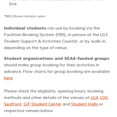
Eve.
*BBQ Stoves remains open.
Individual students
can use by booking via the
Facilities Booking System (FBS), in person at the LG3
Student Support & Activities Counter, or by walk-in,
depending on the type of venue.
Student organizations and SEAS-funded groups
should make group booking for their activities in
advance. Flow charts for group booking are available
here
.
Please check the eligibility, opening hours, booking
methods and other details of the venues at
LG4
,
LG5
,
Seafront
,
G/F Student Center
and
Student Halls
or
respective venues below.