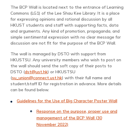
The BCP Wall is located next to the entrance of Learning
Commons (LG1) of the Lee Shau Kee Library. It is a place
for expressing opinions and rational discussion by all
HKUST students and staff with supporting facts, data
and arguments. Any kind of promotion, propaganda, and
simple sentimental expression with no clear message for
discussion are not fit for the purpose of the BCP Wall.
The wall is managed by DSTO with support from
HKUSTSU. Any university members who wish to post on
the wall should send the soft copy of their posts to
DSTO (
dst@ust.hk
) or HKUSTSU
(
su_union@connect.ust.hk
) with their full name and
student/staff ID for registration in advance. More details
can be found below.
Guidelines for the Use of Big Character Poster Wall
Response on the purpose, proper use and
management of the BCP Wall (30
November 2022)