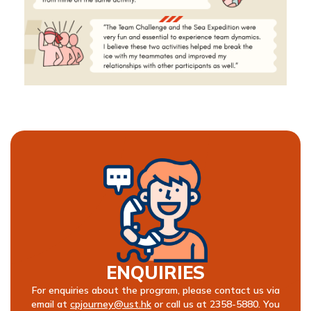
ENQUIRIES
For enquiries about the program, please contact us via
email at
cpjourney@ust.hk
or call us at 2358-5880. You