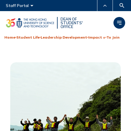
Main menu
Staff Portal
MORE ABOUT HKUST
DEAN OF
STUDENTS'
OFFICE
UNIVERSITY NEWS
ACADEMIC DEPARTMENTS
A-Z
Home
Student Life
Leadership Development
Impact +
To Join
LIFE@HKUST
LIBRARY
MAP & DIRECTIONS
CAREERS AT HKUST
FACULTY PROFILES
ABOUT HKUST