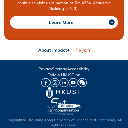
could also visit us in person at Rm 4334, Academic
Building (Lift 3).
Learn More
About Impact+
To Join
Privacy
Sitemap
Accessibility
Follow HKUST on
HKUST
Copyright © The Hong Kong University of Science and Technology. All
rights reserved.