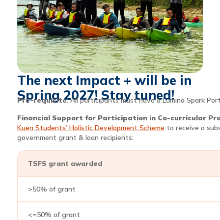
The next Impact + will be in
Spring 2027! Stay tuned!
Pre-requisite
: All participants must have a Lumina Spark Port
Financial Support for Participation in Co-curricular P
Kuen Students’ Holistic Development Scheme
to receive a sub
government grant & loan recipients:
TSFS grant awarded
>50% of grant
<=50% of grant