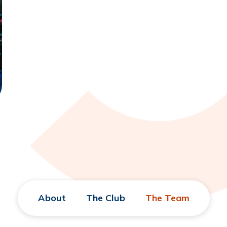
About
The Club
The Team