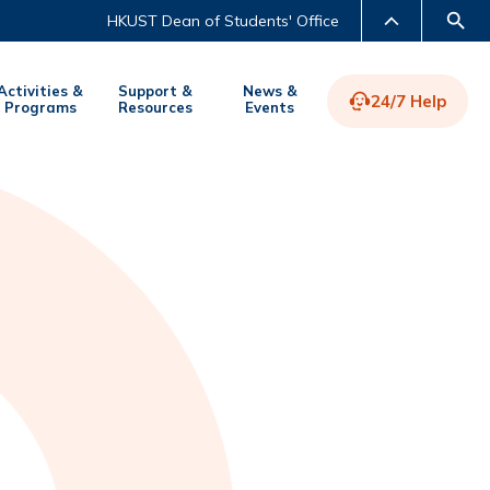
HKUST Dean of Students' Office
Activities &
Support &
News &
24/7 Help
Programs
Resources
Events
LIBRARY
ABOUT HKUST