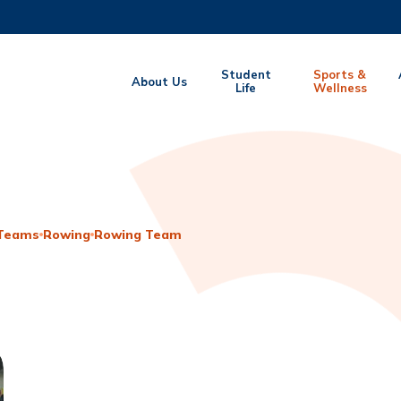
MORE ABOUT HKUST
Student
Sports &
About Us
EMIC DEPARTMENTS A-Z
Life
LIFE@HKUST
Wellness
CAREERS AT HKUST
FACULTY PROFILES
 Teams
Rowing
Rowing Team