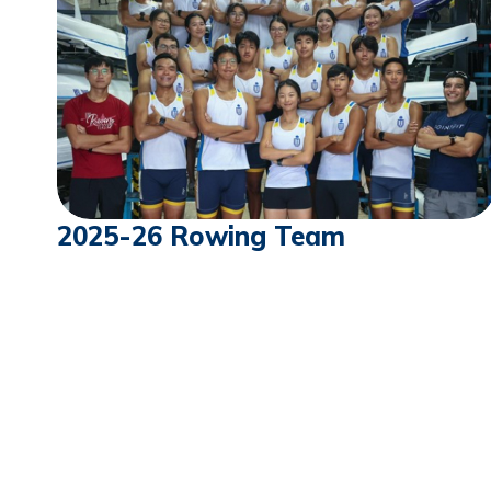
2025-26 Rowing Team