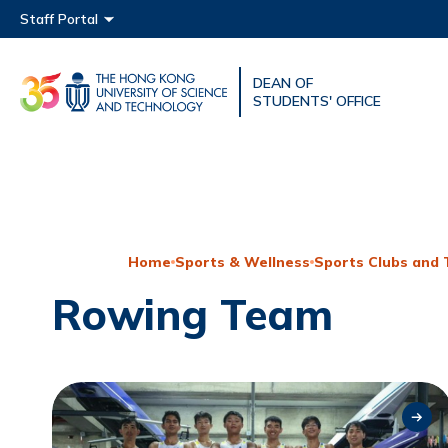
Main menu
Staff Portal
DEAN OF
UNIVERSITY NEWS
ACAD
STUDENTS' OFFICE
MAP & DIRECTIONS
Home
Sports & Wellness
Sports Clubs and
Rowing Team