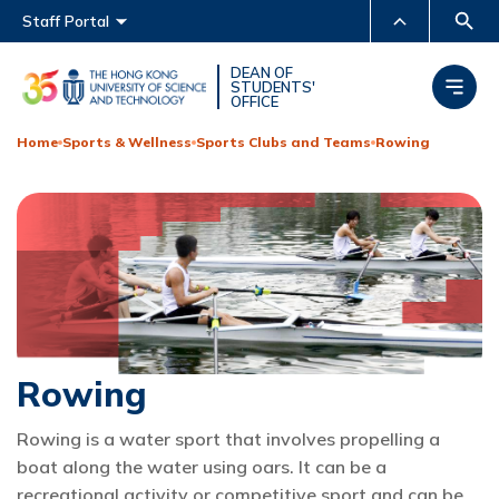
Main menu
Staff Portal
MORE ABOUT HKUST
DEAN OF
STUDENTS'
OFFICE
UNIVERSITY NEWS
ACADEMIC DEPARTMENTS
A-Z
Home
Sports & Wellness
Sports Clubs and Teams
Rowing
LIFE@HKUST
LIBRARY
MAP & DIRECTIONS
CAREERS AT HKUST
FACULTY PROFILES
ABOUT HKUST
Rowing
Rowing is a water sport that involves propelling a
boat along the water using oars. It can be a
recreational activity or competitive sport and can be