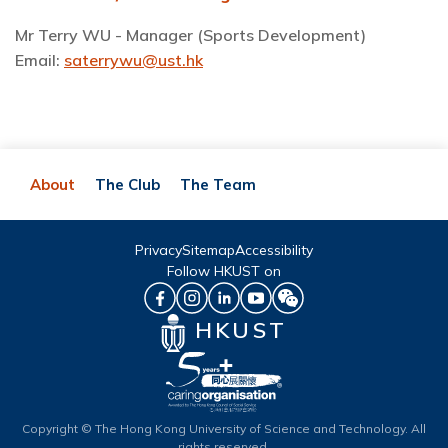
Mr Terry WU - Manager (Sports Development)
Email:
saterrywu@ust.hk
About
The Club
The Team
Privacy
Sitemap
Accessibility
Follow HKUST on
HKUST
Copyright © The Hong Kong University of Science and Technology. All
rights reserved.