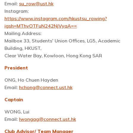
Email:
su_row@ust.hk
Instagram:
https://www.instagram.com/hkustsu_rowing?
igsh=MThvOTFuN242NjVyaA==
Mailing Address:
Mailbox 33, Students' Union Offices, LG5, Academic
Building, HKUST,
Clear Water Bay, Kowloon, Hong Kong SAR
President
ONG, Ho Chuen Hayden
Email:
hchong@connect.ust.hk
Captain
WONG, Lui
Email:
lwongag@connect.ust.hk
Club Advisor/ Team Manager