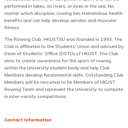
performed in lakes, on rivers, or even in the sea. No
matter which discipline, rowing has tremendous health
benefits and can help develop aerobic and muscular
fitness.
The Rowing Club, HKUSTSU was founded in 1993. The
Club is affiliated to the Students’ Union and advised by
Dean of Students' Office (DSTO) of HKUST. The Club
aims to create awareness for the sport of rowing
within the University student body and help Club
Members develop fundamental skills. Outstanding Club
Members will be recruited to be Members of HKUST
Rowing Team and represent the University to compete
in inter-varsity competitions.
Contact Information