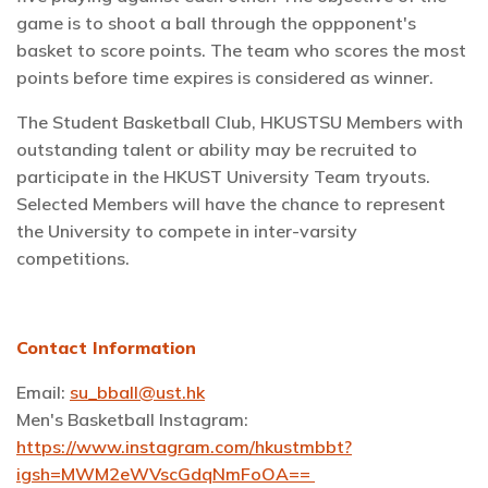
game is to shoot a ball through the oppponent's
basket to score points. The team who scores the most
points before time expires is considered as winner.
The Student Basketball Club, HKUSTSU Members with
outstanding talent or ability may be recruited to
participate in the HKUST University Team tryouts.
Selected Members will have the chance to represent
the University to compete in inter-varsity
competitions.
Contact Information
Email:
su_bball@ust.hk
Men's Basketball Instagram:
https://www.instagram.com/hkustmbbt?
igsh=MWM2eWVscGdqNmFoOA==