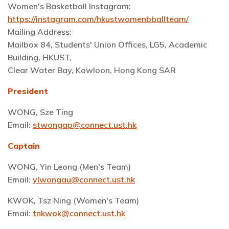
Women's Basketball Instagram:
https://instagram.com/hkustwomenbballteam/
Mailing Address:
Mailbox 84, Students' Union Offices, LG5, Academic
Building, HKUST,
Clear Water Bay, Kowloon, Hong Kong SAR
President
WONG, Sze Ting
Email:
stwongap@connect.ust.hk
Captain
WONG, Yin Leong (Men's Team)
Email:
ylwongau@connect.ust.hk
KWOK, Tsz Ning (Women's Team)
Email:
tnkwok@connect.ust.hk