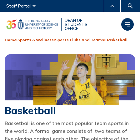
Main menu
Staff Portal
MORE ABOUT HKUST
DEAN OF
STUDENTS'
OFFICE
UNIVERSITY NEWS
ACADEMIC DEPARTMENTS
A-Z
Home
Sports & Wellness
Sports Clubs and Teams
Basketball
LIFE@HKUST
LIBRARY
MAP & DIRECTIONS
CAREERS AT HKUST
FACULTY PROFILES
ABOUT HKUST
Basketball
Basketball is one of the most popular team sports in
the world. A formal game consists of two teams of
five playing against each other. The objective of the