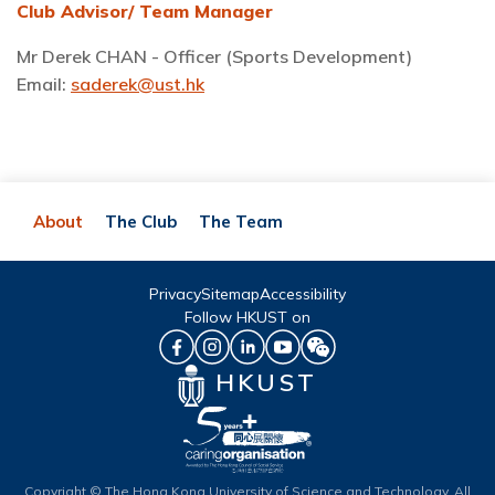
Club Advisor/ Team Manager
Mr Derek CHAN - Officer (Sports Development)
Email:
saderek@ust.hk
About
The Club
The Team
Privacy
Sitemap
Accessibility
Follow HKUST on
HKUST
Copyright © The Hong Kong University of Science and Technology. All