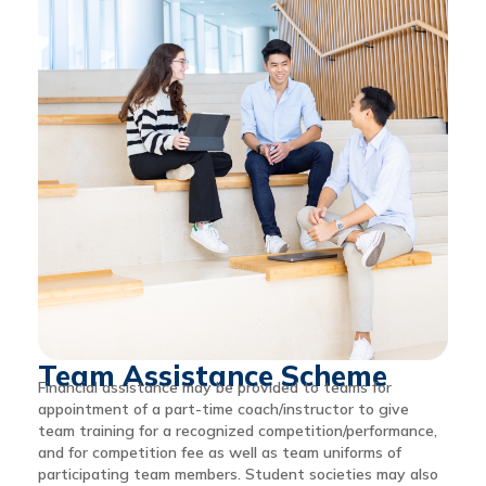
Team Assistance Scheme
Financial assistance may be provided to teams for
appointment of a part-time coach/instructor to give
team training for a recognized competition/performance,
and for competition fee as well as team uniforms of
participating team members. Student societies may also