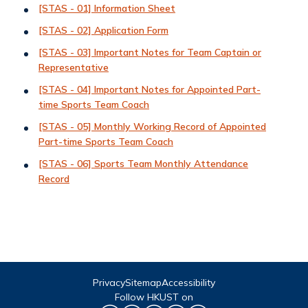
[STAS - 01] Information Sheet
[STAS - 02] Application Form
[STAS - 03] Important Notes for Team Captain or
Representative
[STAS - 04] Important Notes for Appointed Part-
time Sports Team Coach
[STAS - 05] Monthly Working Record of Appointed
Part-time Sports Team Coach
[STAS - 06] Sports Team Monthly Attendance
Record
Privacy
Sitemap
Accessibility
Follow HKUST on