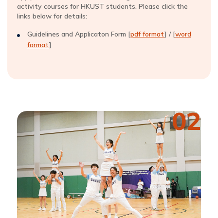
activity courses for HKUST students. Please click the
links below for details:
Guidelines and Applicaton Form [
pdf format
] / [
word
format
]
02