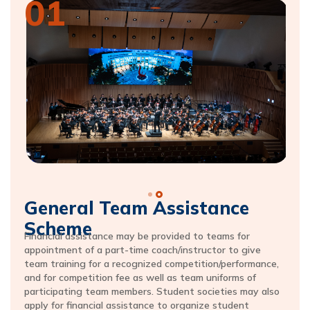
01
General Team Assistance
Scheme
Financial assistance may be provided to teams for
appointment of a part-time coach/instructor to give
team training for a recognized competition/performance,
and for competition fee as well as team uniforms of
participating team members. Student societies may also
apply for financial assistance to organize student