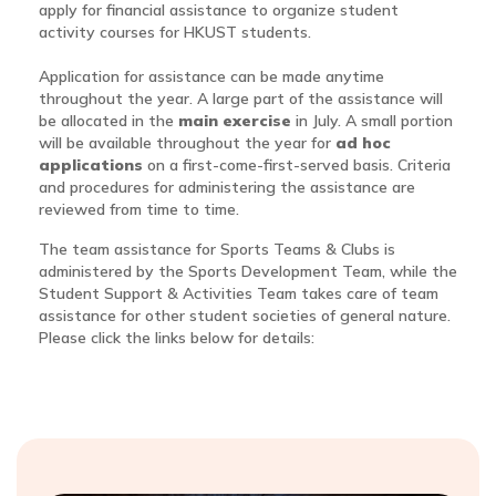
apply for financial assistance to organize student
activity courses for HKUST students.
Application for assistance can be made anytime
throughout the year. A large part of the assistance will
be allocated in the
main exercise
in July. A small portion
will be available throughout the year for
ad hoc
applications
on a first-come-first-served basis. Criteria
and procedures for administering the assistance are
reviewed from time to time.
The team assistance for Sports Teams & Clubs is
administered by the Sports Development Team, while the
Student Support & Activities Team takes care of team
assistance for other student societies of general nature.
Please click the links below for details: