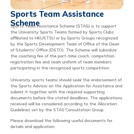
Sports Team Assistance
Scheme
Sports Team Assistance Scheme (STAS) is to support
the University Sports Teams formed by Sports Clubs
affiliated to HKUSTSU or by Sports Groups recognized
by the Sports Development Team of Office of the Dean
of Students' Office (DSTO). The Scheme will subsidize
the coaching fee of the part-time coach, competition
registration fee and team uniform of team members
participating in the recognized sports competition.
University sports teams should seek the endorsement of
the Sports Advisor on the Application for Assistance and
submit it together with the required supporting
documents before the stated deadlines. The applications
received will be considered according to the Allocation
Guidelines set by the STAS Consultation Group.
Please download the following useful documents for
details and application: