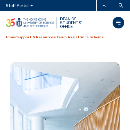
Main menu
Staff Portal
MORE ABOUT HKUST
DEAN OF
STUDENTS'
OFFICE
UNIVERSITY NEWS
ACADEMIC DEPARTMENTS
A-Z
Home
Support & Resources
Team Assistance Scheme
LIFE@HKUST
LIBRARY
MAP & DIRECTIONS
CAREERS AT HKUST
FACULTY PROFILES
ABOUT HKUST