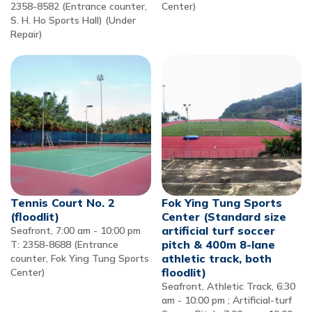
2358-8582 (Entrance counter,
Center)
S. H. Ho Sports Hall) (Under
Repair)
Tennis Court No. 2
Fok Ying Tung Sports
(floodlit)
Center (Standard size
artificial turf soccer
Seafront, 7:00 am - 10:00 pm
pitch & 400m 8-lane
T: 2358-8688 (Entrance
athletic track, both
counter, Fok Ying Tung Sports
floodlit)
Center)
Seafront, Athletic Track, 6:30
am - 10:00 pm ; Artificial-turf