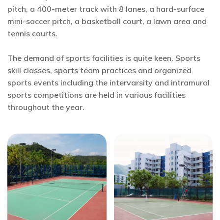
pitch, a 400-meter track with 8 lanes, a hard-surface
mini-soccer pitch, a basketball court, a lawn area and
tennis courts.
The demand of sports facilities is quite keen. Sports
skill classes, sports team practices and organized
sports events including the intervarsity and intramural
sports competitions are held in various facilities
throughout the year.