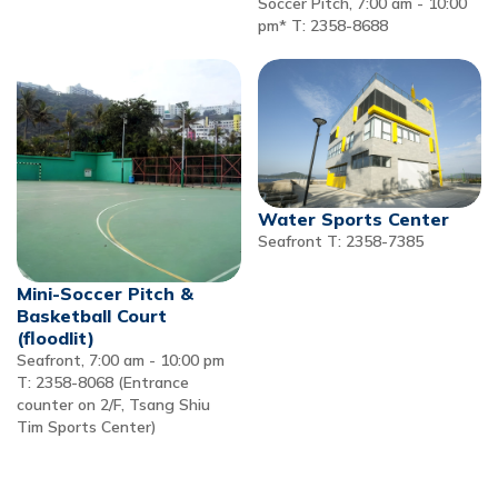
Soccer Pitch, 7:00 am - 10:00
pm* T: 2358-8688
Water Sports Center
Seafront T: 2358-7385
Mini-Soccer Pitch &
Basketball Court
(floodlit)
Seafront, 7:00 am - 10:00 pm
T: 2358-8068 (Entrance
counter on 2/F, Tsang Shiu
Tim Sports Center)