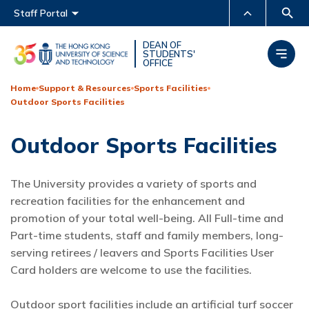
Main menu
Staff Portal
MORE ABOUT HKUST
DEAN OF
STUDENTS'
OFFICE
UNIVERSITY NEWS
ACADEMIC DEPARTMENTS
A-Z
Home
Support & Resources
Sports Facilities
Outdoor Sports Facilities
LIFE@HKUST
LIBRARY
MAP & DIRECTIONS
CAREERS AT HKUST
Outdoor Sports Facilities
FACULTY PROFILES
ABOUT HKUST
The University provides a variety of sports and
recreation facilities for the enhancement and
promotion of your total well-being. All Full-time and
Part-time students, staff and family members, long-
serving retirees / leavers and Sports Facilities User
Card holders are welcome to use the facilities.
Outdoor sport facilities include an artificial turf soccer