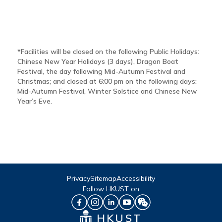
*Facilities will be closed on the following Public Holidays:
Chinese New Year Holidays (3 days), Dragon Boat
Festival, the day following Mid-Autumn Festival and
Christmas; and closed at 6:00 pm on the following days:
Mid-Autumn Festival, Winter Solstice and Chinese New
Year’s Eve.
Privacy
Sitemap
Accessibility
Follow HKUST on
HKUST