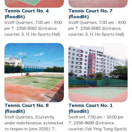
Tennis Court No. 4
Tennis Court No. 7
(floodlit)
(floodlit)
Staff Quarters, 7:00 am - 9:00
Staff Quarters, 7:00 am - 9:00
pm T: 2358-8582 (Entrance
pm T: 2358-8582 (Entrance
counter, S. H. Ho Sports Hall)
counter, S. H. Ho Sports Hall)
Tennis Court No. 8
Tennis Court No. 1
(floodlit)
(floodlit)
Staff Quarters, (Currently
Seafront, 7:00 am - 10:00 pm
under maintenance, estimated
T: 2358-8688 (Entrance
to reopen in June 2026.) T:
counter, Fok Ying Tung Sports