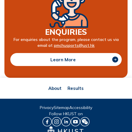
ENQUIRIES
For enquiries about the program, please contact us via
email at
pmchusports@ust.hk
Learn More
About
Results
Privacy
Sitemap
Accessibility
Follow HKUST on
HKUST