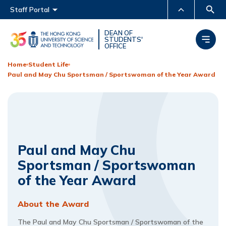
Main menu
Staff Portal
MORE ABOUT HKUST
DEAN OF
STUDENTS'
OFFICE
UNIVERSITY NEWS
ACADEMIC DEPARTMENTS
A-Z
Home
Student Life
Paul and May Chu Sportsman / Sportswoman of the Year Award
LIFE@HKUST
LIBRARY
MAP & DIRECTIONS
CAREERS AT HKUST
FACULTY PROFILES
ABOUT HKUST
Paul and May Chu
Sportsman / Sportswoman
of the Year Award
About the Award
The Paul and May Chu Sportsman / Sportswoman of the