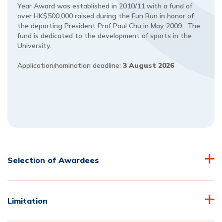
Year Award was established in 2010/11 with a fund of
over HK$500,000 raised during the Fun Run in honor of
the departing President Prof Paul Chu in May 2009. The
fund is dedicated to the development of sports in the
University.
Application/nomination deadline:
3 August 2026
Selection of Awardees
Limitation