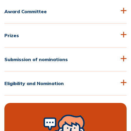
Award Committee
Prizes
Submission of nominations
Eligibility and Nomination