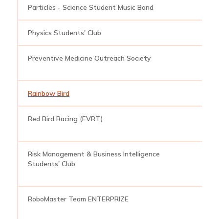
Particles - Science Student Music Band
s
Physics Students' Club
p
Preventive Medicine Outreach Society
p
Rainbow Bird
r
Red Bird Racing (EVRT)
r
Risk Management & Business Intelligence
r
Students' Club
RoboMaster Team ENTERPRIZE
r