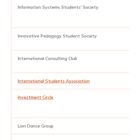
Information Systems Students' Society
i
Innovative Pedagogy Student Society
i
International Consulting Club
i
International Students Association
i
Investment Circle
i
Lion Dance Group
l