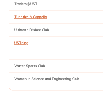
Traders@UST
t
Tunatics A Cappella
t
Ultimate Frisbee Club
u
USThing
u
Water Sports Club
w
Women in Science and Engineering Club
w