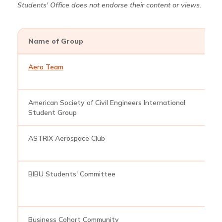
Students' Office does not endorse their content or views.
Name of Group
E
Aero Team
a
American Society of Civil Engineers International
a
Student Group
ASTRIX Aerospace Club
a
BIBU Students' Committee
b
Business Cohort Community
b