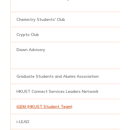
Chemistry Students' Club
c
Crypto Club
c
Dawn Advisory
d
Graduate Students and Alumni Association
h
HKUST Connect Services Leaders Network
s
iGEM (HKUST Student Team)
i
i-LEAD
i