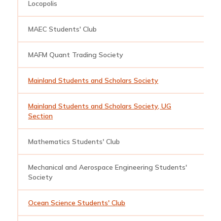
Locopolis
l
MAEC Students' Club
b
MAFM Quant Trading Society
q
Mainland Students and Scholars Society
m
Mainland Students and Scholars Society, UG
m
Section
Mathematics Students' Club
m
Mechanical and Aerospace Engineering Students'
m
Society
Ocean Science Students' Club
o