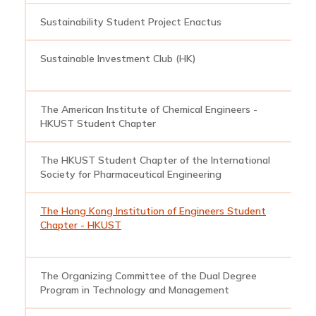
Sustainability Student Project Enactus
e
Sustainable Investment Club (HK)
s
The American Institute of Chemical Engineers -
a
HKUST Student Chapter
The HKUST Student Chapter of the International
h
Society for Pharmaceutical Engineering
The Hong Kong Institution of Engineers Student
h
Chapter - HKUST
The Organizing Committee of the Dual Degree
d
Program in Technology and Management