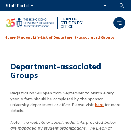
Main menu
Staff Portal
MORE ABOUT HKUST
DEAN OF
STUDENTS'
OFFICE
UNIVERSITY NEWS
ACADEMIC DEPARTMENTS
A-Z
Home
Student Life
List of Department-associated Groups
LIFE@HKUST
LIBRARY
MAP & DIRECTIONS
CAREERS AT HKUST
Department-associated
FACULTY PROFILES
ABOUT HKUST
Groups
Registration will open from September to March every
year, a form should be completed by the sponsor
university department or office. Please visit
here
for more
details.
Note: The website or social media links provided below
are managed by student organizations. The Dean of