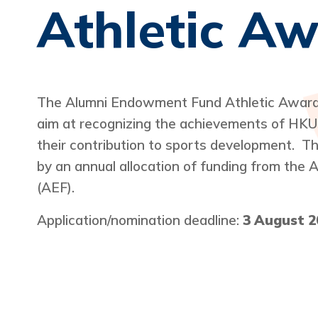
Athletic A
The Alumni Endowment Fund Athletic Awards,
aim at recognizing the achievements of HKU
their contribution to sports development. 
by an annual allocation of funding from th
(AEF).
Application/nomination deadline:
3 August 2