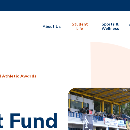
MORE ABOUT HKUST
Student
Sports &
About Us
EMIC DEPARTMENTS A-Z
Life
LIFE@HKUST
Wellness
CAREERS AT HKUST
FACULTY PROFILES
 Athletic Awards
 Fund