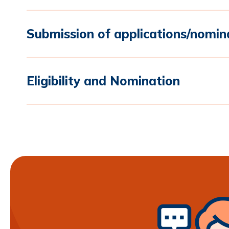
Submission of applications/nomin
Eligibility and Nomination