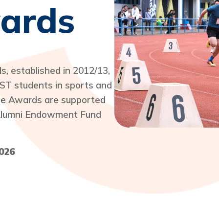
wards
 established in 2012/13,
ST students in sports and
The Awards are supported
e Alumni Endowment Fund
026