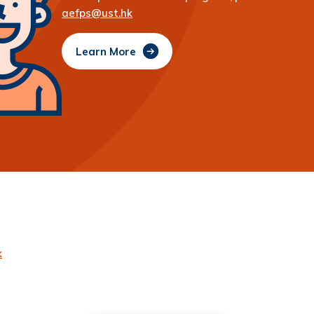
aefps@ust.hk
Learn More
k