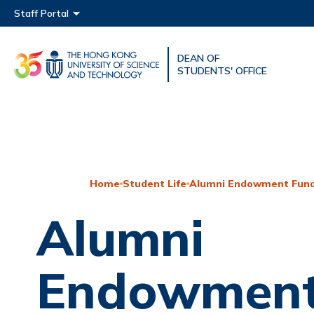
Main menu
Staff Portal
DEAN OF
UNIVERSITY NEWS
ACAD
STUDENTS' OFFICE
MAP & DIRECTIONS
Home
Student Life
Alumni Endowment Fund
Alumni
Endowment