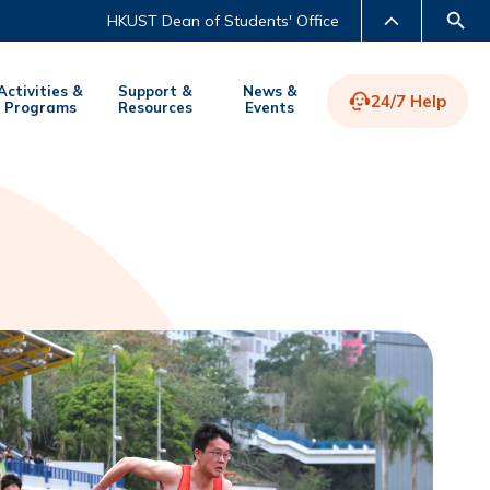
HKUST Dean of Students' Office
Activities &
Support &
News &
24/7 Help
Programs
Resources
Events
LIBRARY
ABOUT HKUST