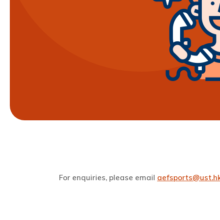
For enquiries, please email
aefsports@ust.h