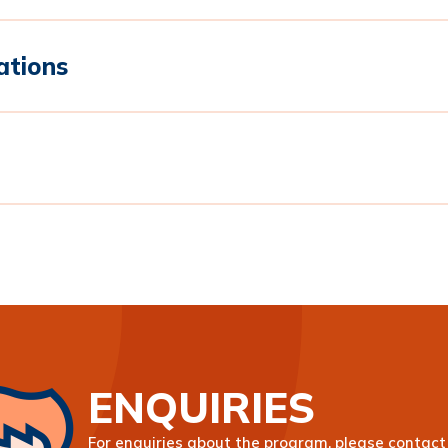
ations
ENQUIRIES
For enquiries about the program, please contact 