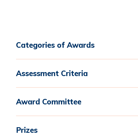
Categories of Awards
Assessment Criteria
Award Committee
Prizes