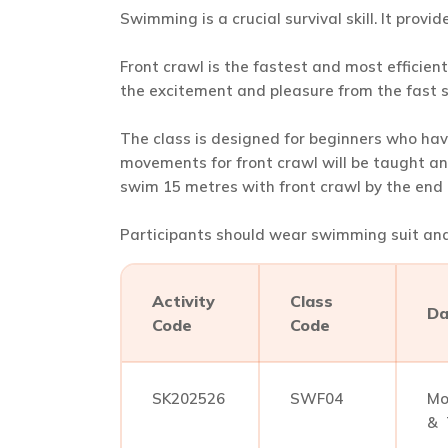
Swimming is a crucial survival skill. It provi
Front crawl is the fastest and most efficie
the excitement and pleasure from the fast
The class is designed for beginners who hav
movements for front crawl will be taught an
swim 15 metres with front crawl by the end o
Participants should wear swimming suit and 
Activity
Class
Da
Code
Code
SK202526
SWF04
Mo
& 