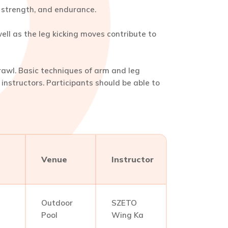
y, strength, and endurance.
ll as the leg kicking moves contribute to
rawl. Basic techniques of arm and leg
nstructors. Participants should be able to
Venue
Instructor
Outdoor
SZETO
Pool
Wing Ka