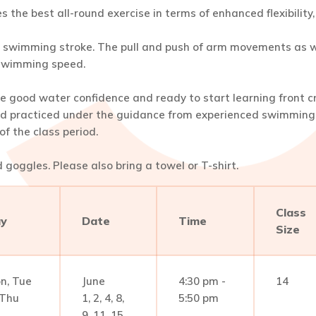
des the best all-round exercise in terms of enhanced flexibilit
nt swimming stroke. The pull and push of arm movements as we
 swimming speed.
e good water confidence and ready to start learning front c
d practiced under the guidance from experienced swimming i
f the class period.
goggles. Please also bring a towel or T-shirt.
Class
y
Date
Time
Size
n, Tue
June
4:30 pm -
14
Thu
1, 2, 4, 8,
5:50 pm
9, 11, 15,