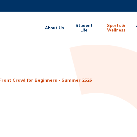
MORE ABOUT HKUST
Student
Sports &
About Us
EMIC DEPARTMENTS A-Z
Life
LIFE@HKUST
Wellness
CAREERS AT HKUST
FACULTY PROFILES
Front Crawl for Beginners - Summer 2526