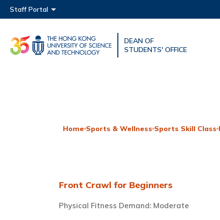
Main menu
Staff Portal
DEAN OF
UNIVERSITY NEWS
ACAD
STUDENTS' OFFICE
MAP & DIRECTIONS
Home
Sports & Wellness
Sports Skill Class
Front Crawl for Beginners
Physical Fitness Demand: Moderate