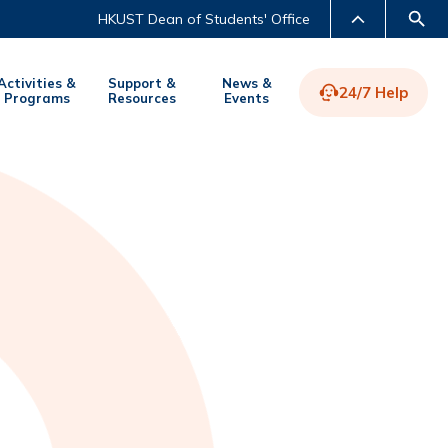
HKUST Dean of Students' Office
Activities &
Support &
News &
24/7 Help
Programs
Resources
Events
LIBRARY
ABOUT HKUST