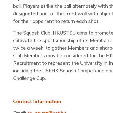
ball. Players strike the ball alternately with 
designated part of the front wall with objecti
for their opponent to return each shot.
The Squash Club, HKUSTSU aims to promote 
cultivate the sportsmanship of its Members. 
twice a week, to gather Members and sharpen
Club Members may be considered for the 
Recruitment to represent the University in I
including the USFHK Squash Competition a
Challenge Cup.
Contact Information