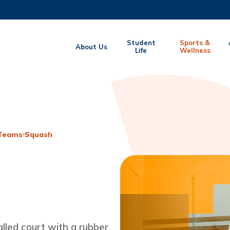
MORE ABOUT HKUST
Student
Sports &
About Us
EMIC DEPARTMENTS A-Z
Life
LIFE@HKUST
Wellness
CAREERS AT HKUST
FACULTY PROFILES
 Teams
Squash
lled court with a rubber