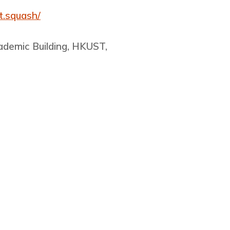
t.squash/
cademic Building, HKUST,