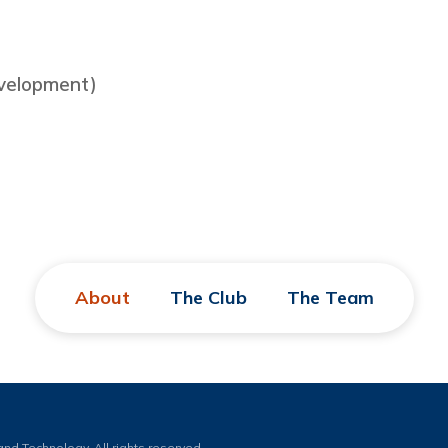
evelopment)
About
The Club
The Team
nd Technology. All rights reserved.