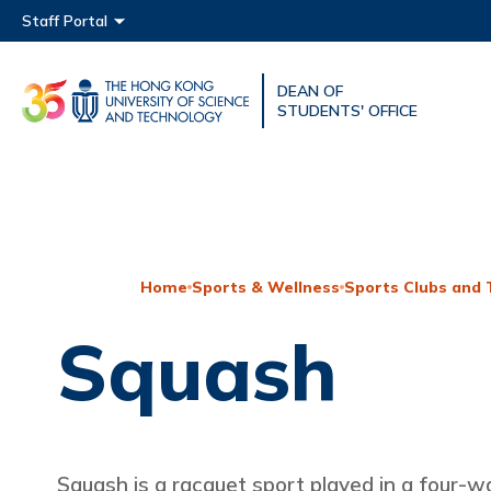
Main menu
Staff Portal
DEAN OF
UNIVERSITY NEWS
ACAD
STUDENTS' OFFICE
MAP & DIRECTIONS
Home
Sports & Wellness
Sports Clubs and
Squash
Squash is a racquet sport played in a four-wa