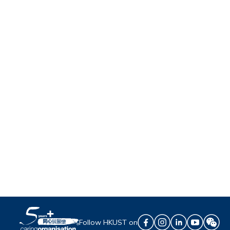
Follow HKUST on