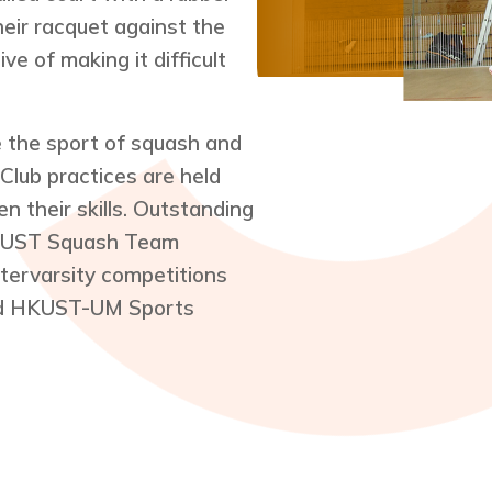
their racquet against the
ve of making it difficult
the sport of squash and
Club practices are held
 their skills. Outstanding
HKUST Squash Team
ntervarsity competitions
nd HKUST-UM Sports