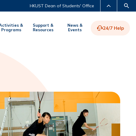
HKUST Dean of Students' Office
Activities &
Support &
News &
24/7 Help
Programs
Resources
Events
LIBRARY
ABOUT HKUST