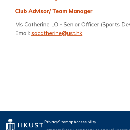
Club Advisor/ Team Manager
Ms Catherine LO - Senior Officer (Sports D
Email:
sacatherine@ust.hk
Privacy
Sitemap
Accessibility
HKUST
Copyright © The Hong Kong University of Science a