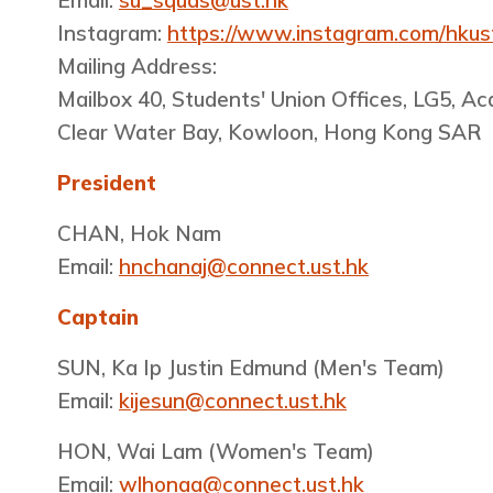
Email:
su_squas@ust.hk
Instagram:
https://www.instagram.com/hkus
Mailing Address:
Mailbox 40, Students' Union Offices, LG5, A
Clear Water Bay, Kowloon, Hong Kong SAR
President
CHAN, Hok Nam
Email:
hnchanaj@connect.ust.hk
Captain
SUN, Ka Ip Justin Edmund (Men's Team)
Email:
kijesun@connect.ust.hk
HON, Wai Lam​ (Women's Team)
Email:
wlhonaa@connect.ust.hk​