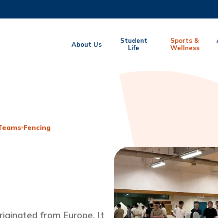
MORE ABOUT HKUST
Student
Sports &
About Us
EMIC DEPARTMENTS A-Z
Life
LIFE@HKUST
Wellness
CAREERS AT HKUST
FACULTY PROFILES
 Teams
Fencing
riginated from Europe. It