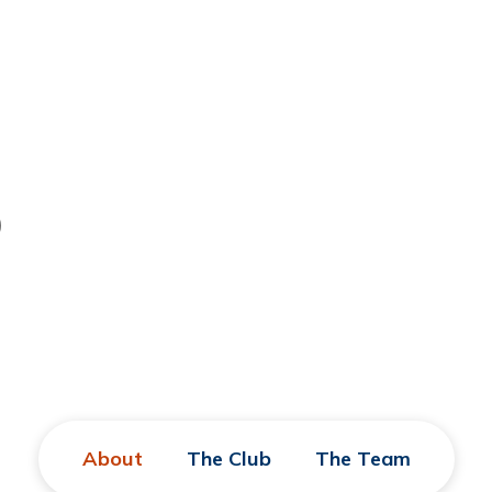
)
About
The Club
The Team