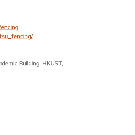
fencing
tsu_fencing/
cademic Building, HKUST,