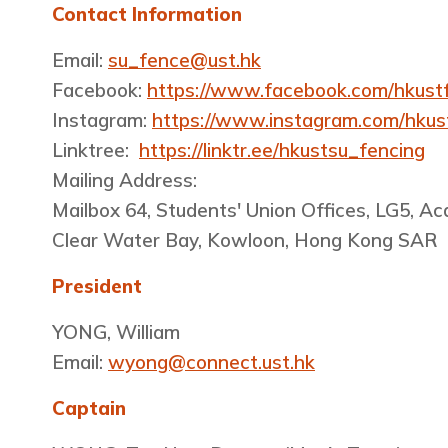
Contact Information
Email:
su_fence@ust.hk
Facebook:
https://www.facebook.com/hkust
Instagram:
https://www.instagram.com/hkus
Linktree:
https://linktr.ee/hkustsu_fencing
Mailing Address:
Mailbox 64, Students' Union Offices, LG5, A
Clear Water Bay, Kowloon, Hong Kong SAR
President
YONG, William
Email:
wyong@connect.ust.hk
Captain