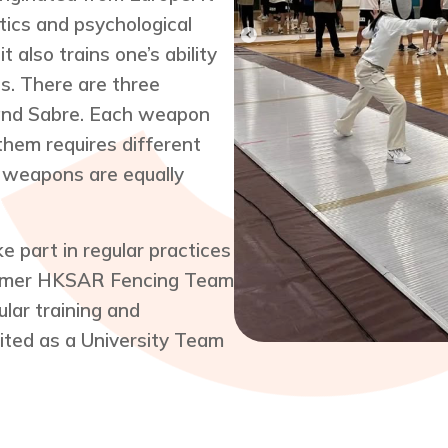
tics and psychological
t also trains one’s ability
s. There are three
 and Sabre. Each weapon
them requires different
e weapons are equally
part in regular practices
former HKSAR Fencing Team
ar training and
ited as a University Team