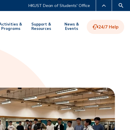
HKUST Dean of Students' Office
Activities &
Support &
News &
24/7 Help
Programs
Resources
Events
LIBRARY
ABOUT HKUST