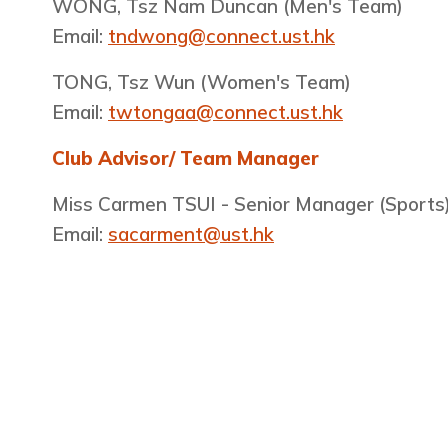
WONG, Tsz Nam Duncan​ (Men's Team)
Email:
tndwong@connect.ust.hk
TONG, Tsz Wun (Women's Team)
Email:
twtongaa@connect.ust.hk
Club Advisor/ Team Manager
Miss Carmen TSUI - Senior Manager (Sports
Email:
sacarment@ust.hk