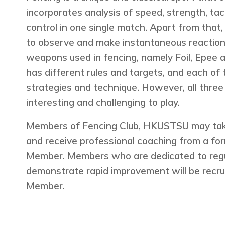
incorporates analysis of speed, strength, tac
control in one single match. Apart from that, i
to observe and make instantaneous reaction
weapons used in fencing, namely Foil, Epee
has different rules and targets, and each of 
strategies and technique. However, all thre
interesting and challenging to play.
Members of Fencing Club, HKUSTSU may take 
and receive professional coaching from a 
Member. Members who are dedicated to regul
demonstrate rapid improvement will be recru
Member.