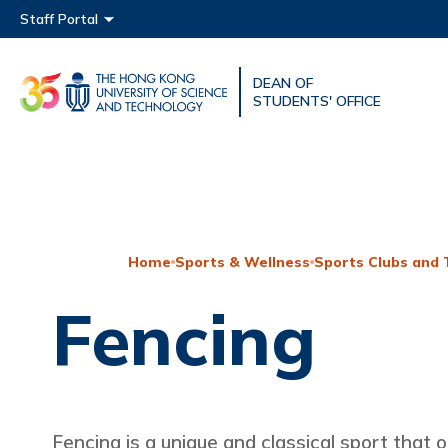
Main menu
Staff Portal
DEAN OF
UNIVERSITY NEWS
ACAD
STUDENTS' OFFICE
MAP & DIRECTIONS
Home
Sports & Wellness
Sports Clubs and
Fencing
Fencing is a unique and classical sport that o