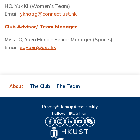
HO, Yuk Ki (Women’s Team)
Email:
ykhoag@connect.ust.hk
Club Advisor/ Team Manager
Miss LO, Yuen Hung - Senior Manager (Sports)
Email:
sayuen@ust.hk
About
The Club
The Team
Privacy
Sitemap
Accessibility
Follow HKUST on
HKUST