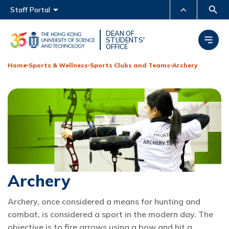
Main menu
Staff Portal
MORE ABOUT HKUST
DEAN OF
STUDENTS'
OFFICE
UNIVERSITY NEWS
ACADEMIC DEPARTMENTS
A-Z
Home
Sports & Wellness
Sports Clubs and Teams
Archery
LIFE@HKUST
LIBRARY
MAP & DIRECTIONS
CAREERS AT HKUST
FACULTY PROFILES
ABOUT HKUST
Archery
Archery, once considered a means for hunting and
combat, is considered a sport in the modern day. The
objective is to fire arrows using a bow and hit a