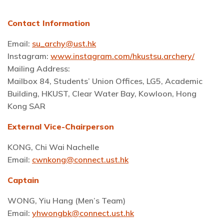
Contact Information
Email:
su_archy@ust.hk
Instagram:
www.instagram.com/hkustsu.archery/
Mailing Address:
Mailbox 84, Students’ Union Offices, LG5, Academic
Building, HKUST, Clear Water Bay, Kowloon, Hong
Kong SAR
External Vice-Chairperson
KONG, Chi Wai Nachelle
Email:
cwnkong@connect.ust.hk
Captain
WONG, Yiu Hang (Men’s Team)
Email:
yhwongbk@connect.ust.hk