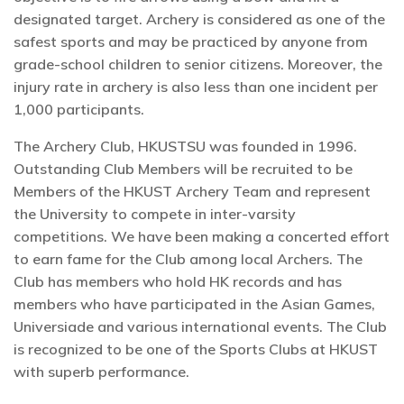
designated target. Archery is considered as one of the
safest sports and may be practiced by anyone from
grade-school children to senior citizens. Moreover, the
injury rate in archery is also less than one incident per
1,000 participants.
The Archery Club, HKUSTSU was founded in 1996.
Outstanding Club Members will be recruited to be
Members of the HKUST Archery Team and represent
the University to compete in inter-varsity
competitions. We have been making a concerted effort
to earn fame for the Club among local Archers. The
Club has members who hold HK records and has
members who have participated in the Asian Games,
Universiade and various international events. The Club
is recognized to be one of the Sports Clubs at HKUST
with superb performance.