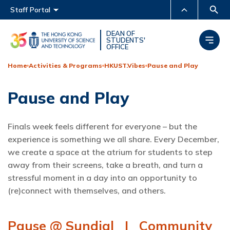
Main menu
Staff Portal
MORE ABOUT HKUST
DEAN OF
STUDENTS'
OFFICE
UNIVERSITY NEWS
ACADEMIC DEPARTMENTS
A-Z
Home
Activities & Programs
HKUST.Vibes
Pause and Play
LIFE@HKUST
LIBRARY
Pause and Play
MAP & DIRECTIONS
CAREERS AT HKUST
FACULTY PROFILES
ABOUT HKUST
Finals week feels different for everyone – but the
experience is something we all share. Every December,
we create a space at the atrium for students to step
away from their screens, take a breath, and turn a
stressful moment in a day into an opportunity to
(re)connect with themselves, and others.
Pause @ Sundial I Community