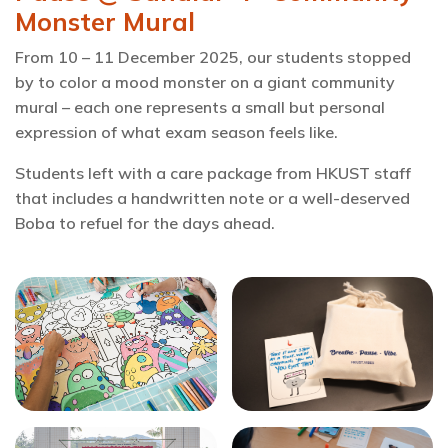
Monster Mural
From 10 – 11 December 2025, our students stopped
by to color a mood monster on a giant community
mural – each one represents a small but personal
expression of what exam season feels like.
Students left with a care package from HKUST staff
that includes a handwritten note or a well-deserved
Boba to refuel for the days ahead.