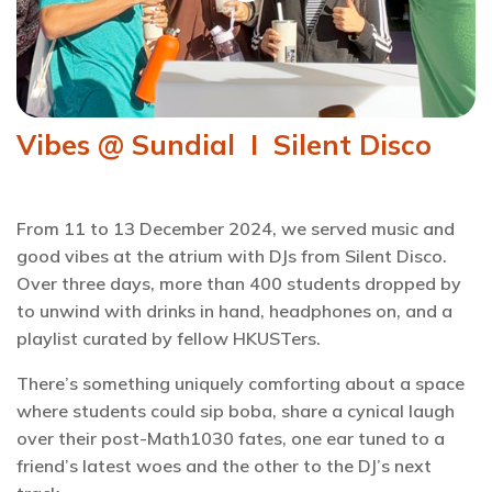
Vibes @ Sundial I Silent Disco
From 11 to 13 December 2024, we served music and
good vibes at the atrium with DJs from Silent Disco.
Over three days, more than 400 students dropped by
to unwind with drinks in hand, headphones on, and a
playlist curated by fellow HKUSTers.
There’s something uniquely comforting about a space
where students could sip boba, share a cynical laugh
over their post-Math1030 fates, one ear tuned to a
friend’s latest woes and the other to the DJ’s next