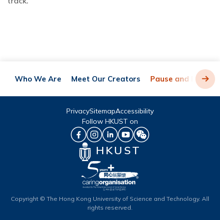
track.
Who We Are
Meet Our Creators
Pause and Play
Privacy
Sitemap
Accessibility
Follow HKUST on
HKUST
Copyright © The Hong Kong University of Science and Technology. All
rights reserved.