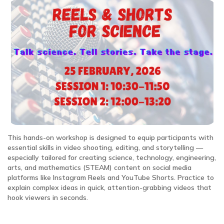
This hands-on workshop is designed to equip participants with
essential skills in video shooting, editing, and storytelling —
especially tailored for creating science, technology, engineering,
arts, and mathematics (STEAM) content on social media
platforms like Instagram Reels and YouTube Shorts. Practice to
explain complex ideas in quick, attention-grabbing videos that
hook viewers in seconds.