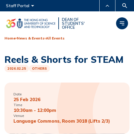
Main menu
Staff Portal
MORE ABOUT HKUST
DEAN OF
STUDENTS'
OFFICE
UNIVERSITY NEWS
ACADEMIC DEPARTMENTS
A-Z
Home
News & Events
All Events
LIFE@HKUST
LIBRARY
Reels & Shorts for STEAM
MAP & DIRECTIONS
CAREERS AT HKUST
FACULTY PROFILES
ABOUT HKUST
2026.02.25
OTHERS
Date
25 Feb 2026
Time
10:30am - 12:00pm
Venue
Language Commons, Room 3018 (Lifts 2/3)