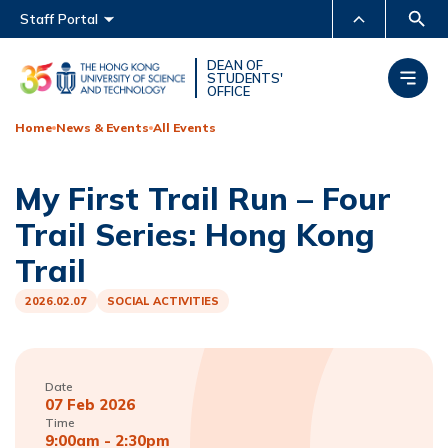
Main menu
Staff Portal
MORE ABOUT HKUST
DEAN OF
STUDENTS'
OFFICE
UNIVERSITY NEWS
ACADEMIC DEPARTMENTS
A-Z
Home
News & Events
All Events
LIFE@HKUST
LIBRARY
My First Trail Run – Four
MAP & DIRECTIONS
CAREERS AT HKUST
Trail Series: Hong Kong
FACULTY PROFILES
ABOUT HKUST
Trail
2026.02.07
SOCIAL ACTIVITIES
Date
07 Feb 2026
Time
9:00am - 2:30pm