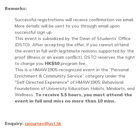
Remarks:
Successful registrations will receive confirmation via email.
More details will be sent to you through email upon
successful sign up.
This event is subsidized by the Dean of Students’ Office
(DSTO). After accepting the offer, if you cannot attend
the event in full with legitimate reasons supported by the
proof (illness or an exam conflict), DSTO reserves the right
to charge you
HK$50
program fee.
This is a HMAW1905-recognized event in the “Personal
Enrichment & Community Service” category under the
"Self-Directed Experience" of HMAW1905: Behavioral
Foundations of University Education: Habits, Mindsets, and
Wellness.
To receive 5.5 hours, you must attend the
event in full and miss no more than 10 mins.
Enquiry:
cpjourney@ust.hk