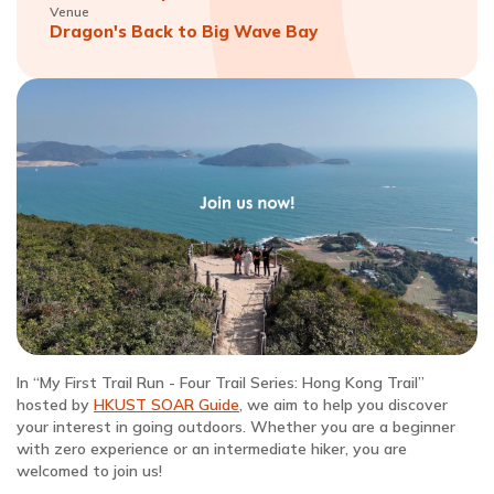
Venue
Dragon's Back to Big Wave Bay
In “My First Trail Run - Four Trail Series: Hong Kong Trail”
hosted by
HKUST SOAR Guide
, we aim to help you discover
your interest in going outdoors. Whether you are a beginner
with zero experience or an intermediate hiker, you are
welcomed to join us!