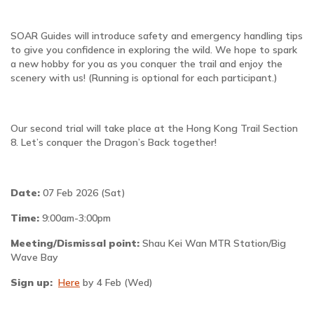
SOAR Guides will introduce safety and emergency handling tips
to give you confidence in exploring the wild. We hope to spark
a new hobby for you as you conquer the trail and enjoy the
scenery with us! (Running is optional for each participant.)
Our second trial will take place at the Hong Kong Trail Section
8. Let’s conquer the Dragon’s Back together!
Date:
07 Feb 2026 (Sat)
Time:
9:00am-3:00pm
Meeting/Dismissal point:
Shau Kei Wan MTR Station/Big
Wave Bay
Sign up:
Here
by 4 Feb (Wed)