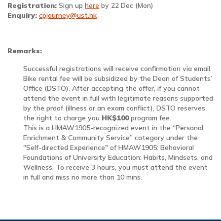
Registration:
Sign up
here
by 22 Dec (Mon)
Enquiry:
cpjourney@ust.hk
Remarks:
Successful registrations will receive confirmation via email.
Bike rental fee will be subsidized by the Dean of Students’
Office (DSTO). After accepting the offer, if you cannot
attend the event in full with legitimate reasons supported
by the proof (illness or an exam conflict), DSTO reserves
the right to charge you
HK$100
program fee.
This is a HMAW1905-recognized event in the “Personal
Enrichment & Community Service” category under the
"Self-directed Experience" of HMAW1905: Behavioral
Foundations of University Education: Habits, Mindsets, and
Wellness. To receive 3 hours, you must attend the event
in full and miss no more than 10 mins.