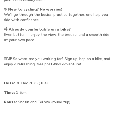
✨
New to cycling? No worries!
We’ll go through the basics, practice together, and help you
ride with confidence!
💨
Already comfortable on a bike?
Even better — enjoy the view, the breeze, and a smooth ride
at your own pace.
🚴‍♀️🌈 So what are you waiting for? Sign up, hop on a bike, and
enjoy a refreshing, free post-final adventure!
Date:
30 Dec 2025 (Tue)
Time:
1-5pm
Route:
Shatin and Tai Wo (round trip)