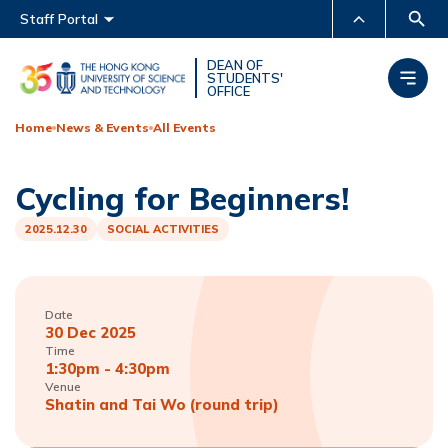
Main menu
Staff Portal
MORE ABOUT HKUST
DEAN OF
STUDENTS'
OFFICE
UNIVERSITY NEWS
ACADEMIC DEPARTMENTS
A-Z
Home
News & Events
All Events
LIFE@HKUST
LIBRARY
Cycling for Beginners!
MAP & DIRECTIONS
CAREERS AT HKUST
FACULTY PROFILES
ABOUT HKUST
2025.12.30
SOCIAL ACTIVITIES
Date
30 Dec 2025
Time
1:30pm - 4:30pm
Venue
Shatin and Tai Wo (round trip)