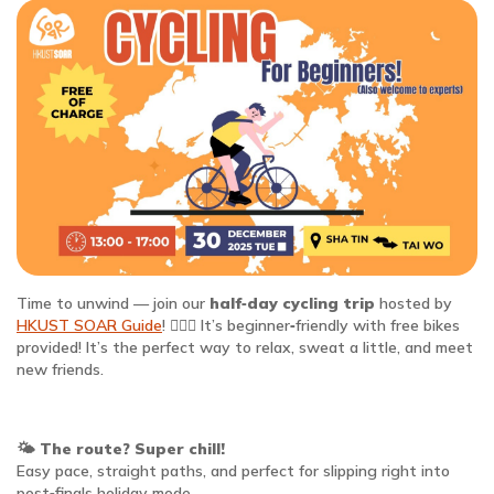
Time to unwind — join our
half‑day cycling trip
hosted by
HKUST SOAR Guide
! 🚴‍♂️✨ It’s beginner‑friendly with free bikes
provided! It’s the perfect way to relax, sweat a little, and meet
new friends.
🌤️
The route? Super chill!
Easy pace, straight paths, and perfect for slipping right into
post‑finals holiday mode.