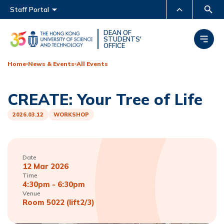
Main menu
Staff Portal
MORE ABOUT HKUST
DEAN OF
STUDENTS'
OFFICE
UNIVERSITY NEWS
ACADEMIC DEPARTMENTS
A-Z
Home
News & Events
All Events
LIFE@HKUST
LIBRARY
CREATE: Your Tree of Life
MAP & DIRECTIONS
CAREERS AT HKUST
FACULTY PROFILES
ABOUT HKUST
2026.03.12
WORKSHOP
Date
12 Mar 2026
Time
4:30pm - 6:30pm
Venue
Room 5022 (lift2/3)