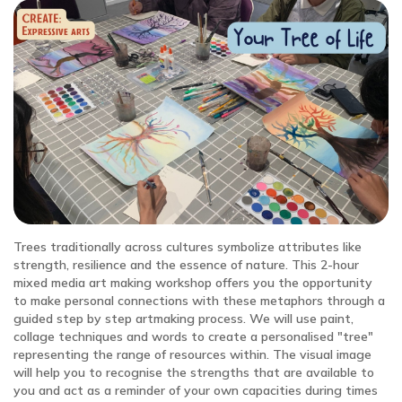
Trees traditionally across cultures symbolize attributes like
strength, resilience and the essence of nature. This 2-hour
mixed media art making workshop offers you the opportunity
to make personal connections with these metaphors through a
guided step by step artmaking process. We will use paint,
collage techniques and words to create a personalised "tree"
representing the range of resources within. The visual image
will help you to recognise the strengths that are available to
you and act as a reminder of your own capacities during times