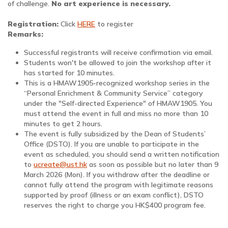
of challenge.
No art experience is necessary.
Registration:
Click
HERE
to register
Remarks:
Successful registrants will receive confirmation via email.
Students won't be allowed to join the workshop after it
has started for 10 minutes.
This is a HMAW1905-recognized workshop series in the
“Personal Enrichment & Community Service” category
under the "Self-directed Experience" of HMAW1905. You
must attend the event in full and miss no more than 10
minutes to get 2 hours.
The event is fully subsidized by the Dean of Students’
Office (DSTO). If you are unable to participate in the
event as scheduled, you should send a written notification
to
ucreate@ust.hk
as soon as possible but no later than 9
March 2026 (Mon). If you withdraw after the deadline or
cannot fully attend the program with legitimate reasons
supported by proof (illness or an exam conflict), DSTO
reserves the right to charge you HK$400 program fee.