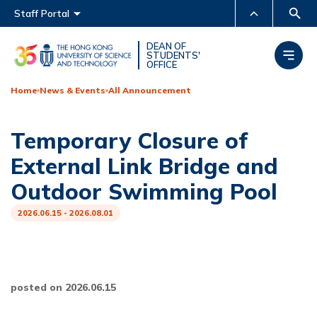
Main menu
Staff Portal
MORE ABOUT HKUST
DEAN OF
STUDENTS'
OFFICE
UNIVERSITY NEWS
ACADEMIC DEPARTMENTS
A-Z
Home
News & Events
All Announcement
LIFE@HKUST
LIBRARY
Temporary Closure of
MAP & DIRECTIONS
CAREERS AT HKUST
External Link Bridge and
FACULTY PROFILES
ABOUT HKUST
Outdoor Swimming Pool
2026.06.15 - 2026.08.01
posted on 2026.06.15