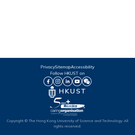
Privacy
Sitemap
Accessibility
Follow HKUST on
HKUST
Copyright © The Hong Kong University of Science and Technology. All
rights reserved.