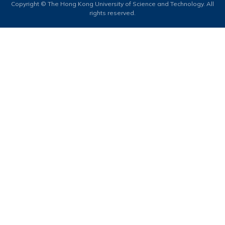
Copyright © The Hong Kong University of Science and Technology. All
rights reserved.