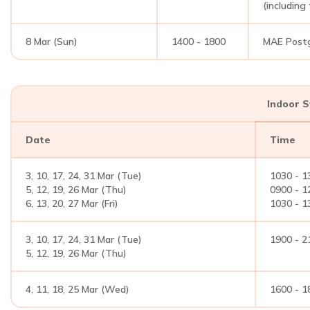
(including
8 Mar (Sun)
1400 - 1800
MAE Postg
Indoor 
Date
Time
3, 10, 17, 24, 31 Mar (Tue)
1030 - 1
5, 12, 19, 26 Mar (Thu)
0900 - 1
6, 13, 20, 27 Mar (Fri)
1030 - 1
3, 10, 17, 24, 31 Mar (Tue)
1900 - 2
5, 12, 19, 26 Mar (Thu)
4, 11, 18, 25 Mar (Wed)
1600 - 1