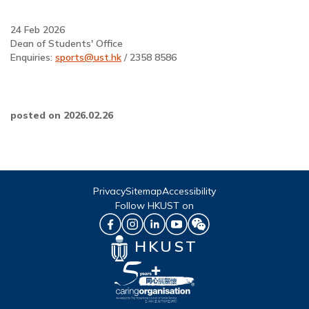
24 Feb 2026
Dean of Students' Office
Enquiries:
sports@ust.hk
/ 2358 8586
posted on 2026.02.26
Privacy
Sitemap
Accessibility
Follow HKUST on
HKUST