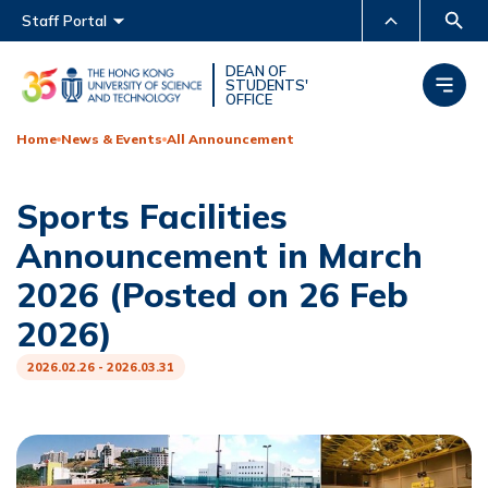
Main menu
Staff Portal
MORE ABOUT HKUST
DEAN OF
STUDENTS'
OFFICE
UNIVERSITY NEWS
ACADEMIC DEPARTMENTS
A-Z
Home
News & Events
All Announcement
LIFE@HKUST
LIBRARY
Sports Facilities
MAP & DIRECTIONS
CAREERS AT HKUST
Announcement in March
FACULTY PROFILES
ABOUT HKUST
2026 (Posted on 26 Feb
2026)
2026.02.26 - 2026.03.31