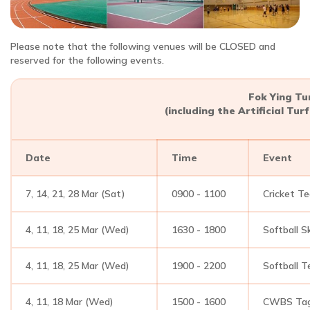
Please note that the following venues will be CLOSED and
reserved for the following events.
Fok Ying Tu
(including the Artificial Tu
Date
Time
Event
7, 14, 21, 28 Mar (Sat)
0900 - 1100
Cricket T
4, 11, 18, 25 Mar (Wed)
1630 - 1800
Softball Sk
4, 11, 18, 25 Mar (Wed)
1900 - 2200
Softball T
4, 11, 18 Mar (Wed)
1500 - 1600
CWBS Tag