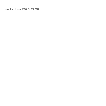
posted on 2026.02.26