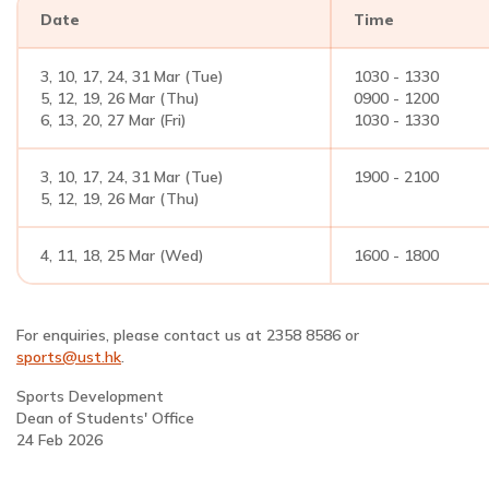
Date
Time
3, 10, 17, 24, 31 Mar (Tue)
1030 - 1330
5, 12, 19, 26 Mar (Thu)
0900 - 1200
6, 13, 20, 27 Mar (Fri)
1030 - 1330
3, 10, 17, 24, 31 Mar (Tue)
1900 - 2100
5, 12, 19, 26 Mar (Thu)
4, 11, 18, 25 Mar (Wed)
1600 - 1800
For enquiries, please contact us at 2358 8586 or
sports@ust.hk
.
Sports Development
Dean of Students' Office
24 Feb 2026