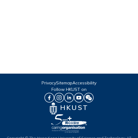
Privacy
Sitemap
Accessibility
Follow HKUST on
HKUST
Copyright © The Hong Kong University of Science and Technology. All