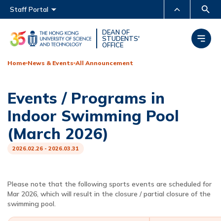
Main menu
Staff Portal
MORE ABOUT HKUST
DEAN OF
STUDENTS'
OFFICE
UNIVERSITY NEWS
ACADEMIC DEPARTMENTS
A-Z
Home
News & Events
All Announcement
LIFE@HKUST
LIBRARY
Events / Programs in
MAP & DIRECTIONS
CAREERS AT HKUST
Indoor Swimming Pool
FACULTY PROFILES
ABOUT HKUST
(March 2026)
2026.02.26 - 2026.03.31
Please note that the following sports events are scheduled for
Mar 2026, which will result in the closure / partial closure of the
swimming pool.